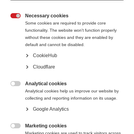
The new figures published by the UK MS Society show that 49% of people
with MS have been accused of being drunk because they were having
trouble walking. Another 47% say they’ve been told they are exaggerating
Necessary cookies
the extent of their MS because they ‘look so well’.

Some cookies are required to provide core
functionality. The website won't function properly
The good news is that family and friends can have a huge
without these cookies and they are enabled by
impact in helping to deal with stigma and mistreatment.
default and cannot be disabled.
Diane Donat, who lives with MS, said her loved ones make a big difference:
“My family and friends are a shield for me against discrimination. They
CookieHub
make an effort to understand my MS, and know how to help me without
being told.”
Cloudflare
The UK MS Society has a
new booklet
to support family and friends of
people living with MS as part of their “Live it Well” campaign.
Analytical cookies

Analytical cookies help us improve our website by
Find out more about the report and the campaign
.
collecting and reporting information on its usage.
Google Analytics
Marketing cookies

Marketing cookies are used to track visitors across