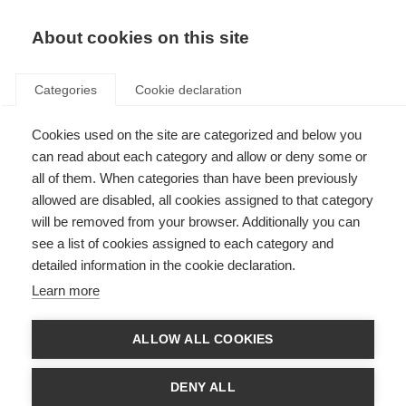
EN
Donate
Fundraise
About cookies on this site
Categories
Cookie declaration
Cookies used on the site are categorized and below you
45% of people with MS have
can read about each category and allow or deny some or
experienced prejudice in the
all of them. When categories than have been previously
allowed are disabled, all cookies assigned to that category
UK
will be removed from your browser. Additionally you can
see a list of cookies assigned to each category and
Last updated: 21st October 2016
detailed information in the cookie declaration.
Learn more
A report by the UK MS Society has shown the extent of discrimination
faced by people with MS. These incidents include being confronted about
ALLOW ALL COOKIES
their use of disabled facilities and being accused of being drunk. Many of
these incidents are due to a lack of public awareness of MS, but that
doesn’t make them less upsetting.
DENY ALL