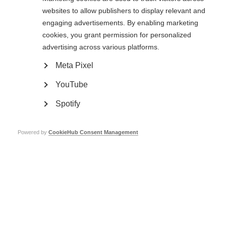
websites to allow publishers to display relevant and
engaging advertisements. By enabling marketing
cookies, you grant permission for personalized
advertising across various platforms.
Meta Pixel
YouTube
Image by Timothy Krause https://www.flickr.com/photos/timothykrause/
Spotify
Page Tags:
UK
Powered by
CookieHub Consent Management
Our members
MS International Federation – the only global network of
MS organisations.