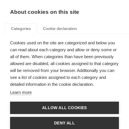
EN
Donate
Fundraise
About cookies on this site
Categories
Cookie declaration
Cookies used on the site are categorized and below you
US launches ‘Whatever it
can read about each category and allow or deny some or
Takes’ campaign for MS
all of them. When categories than have been previously
allowed are disabled, all cookies assigned to that category
Awareness Week
will be removed from your browser. Additionally you can
see a list of cookies assigned to each category and
Last updated: 9th April 2018
detailed information in the cookie declaration.
Learn more
ALLOW ALL COOKIES
DENY ALL