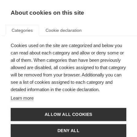
EN
Donate
Fundraise
About cookies on this site
Categories
Cookie declaration
Cookies used on the site are categorized and below you
Let’s talk about myelin
can read about each category and allow or deny some or
all of them. When categories than have been previously
Last updated: 30th September 2022
allowed are disabled, all cookies assigned to that category
will be removed from your browser. Additionally you can
see a list of cookies assigned to each category and
detailed information in the cookie declaration.
Learn more
ALLOW ALL COOKIES
DENY ALL