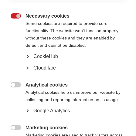
Necessary cookies

Some cookies are required to provide core
functionality. The website won't function properly
What’s on this page?
without these cookies and they are enabled by
Illustration of nerve cell and myelin
default and cannot be disabled.
What happens to myelin in MS?
Why do we need to repair myelin?
CookieHub
How can we repair and replace myelin?
Myelin repair research in the pipeline
Cloudflare
Analytical cookies

Analytical cookies help us improve our website by
Illustration of nerve cell and myelin
collecting and reporting information on its usage.
Nerve cells carry messages between the brain and spinal cord and the
Google Analytics
organs and limbs of the body. They control everything we do, from how we
move to how we think and feel.
Myelin is the fatty protective coating that surrounds nerve fibres – a bit like
Marketing cookies
the insulation on an electrical wire.

Marketing cookies are used to track visitors across