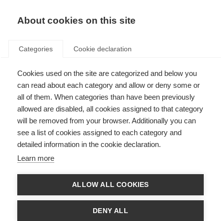
EN
Donate
Fundraise
About cookies on this site
Categories
Cookie declaration
Cookies used on the site are categorized and below you
2022 McDonald Fellowships
can read about each category and allow or deny some or
and Du Pré Grant recipients
all of them. When categories than have been previously
allowed are disabled, all cookies assigned to that category
announced
will be removed from your browser. Additionally you can
see a list of cookies assigned to each category and
Last updated: 26th January 2023
detailed information in the cookie declaration.
Learn more
McDonald Fellowship recipients 2022
ALLOW ALL COOKIES
The McDonald Fellowships enable young researchers from low- and middle-
income countries to work in a research institution outside their own
DENY ALL
country, with a view to returning to their country to establish an MS