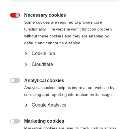
research program involving the application of their newly learned
techniques.
Necessary cookies

Some cookies are required to provide core
functionality. The website won't function properly
without these cookies and they are enabled by
default and cannot be disabled.
CookieHub
Cloudflare
Analytical cookies

Analytical cookies help us improve our website by
collecting and reporting information on its usage.
Google Analytics
McDonald Fellowship winners Dr Pappolla and Dr Jain
Marketing cookies

Marketing cookies are used to track visitors across