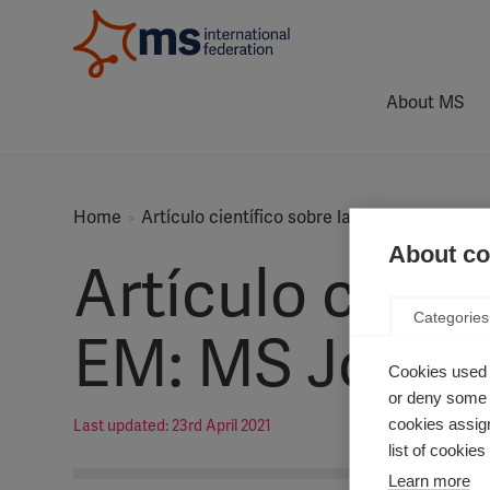
About MS
Home
Artículo científico sobre la epidemiología 
About coo
Artículo cient
Categories
EM: MS Journa
Cookies used 
or deny some o
cookies assign
Last updated: 23rd April 2021
list of cookie
Learn more