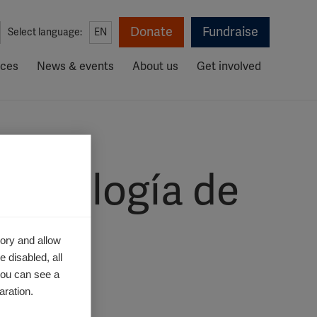
Donate
Fundraise
Select language:
EN
rces
News & events
About us
Get involved
idemiología de
2020
ory and allow
 disabled, all
you can see a
aration.