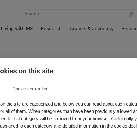
Living with MS
Research
Access & advocacy
Resou
de EM: MS Journal, diciembre de 2020
kies on this site
ífico sobre la ep
Cookie declaration
l, diciembre de 
on the site are categorized and below you can read about each categ
r all of them. When categories than have been previously allowed are
ed to that category will be removed from your browser. Additionally 
s assigned to each category and detailed information in the cookie decl