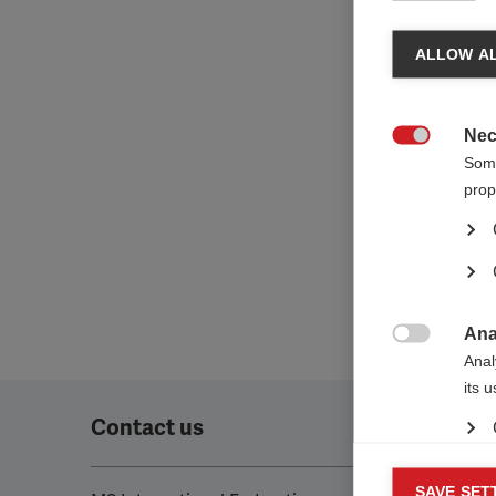
ALLOW AL
Nec

Some
prop
Ana

Anal
its 
Contact us
Mar
SAVE SET