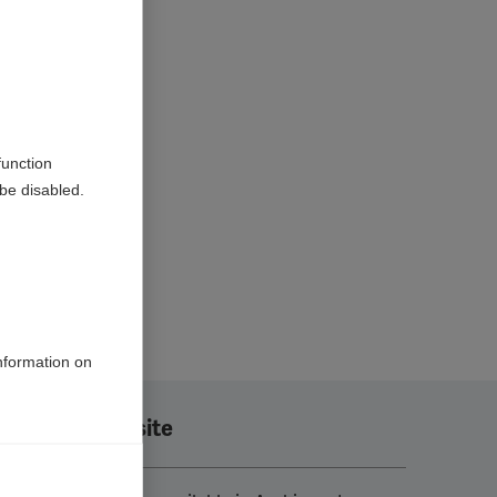
function
be disabled.
information on
Translate this site