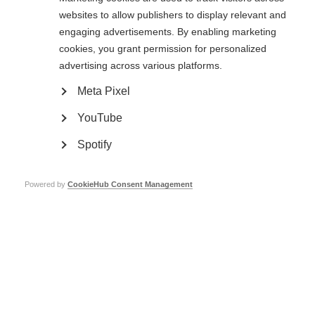
websites to allow publishers to display relevant and
Visit download page
engaging advertisements. By enabling marketing
cookies, you grant permission for personalized
advertising across various platforms.
Meta Pixel
Preview
YouTube
Spotify
Powered by
CookieHub Consent Management