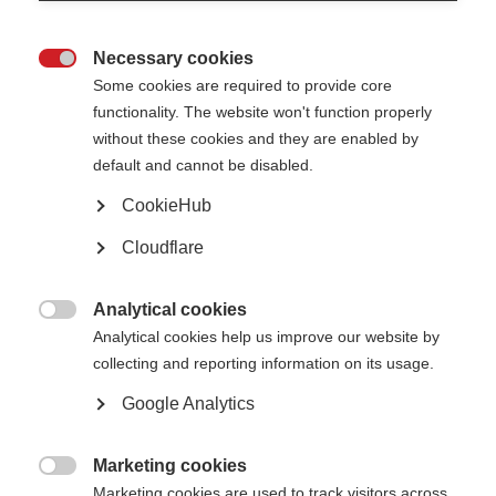
edition of
Living Well with MS
from MS Australia offers refreshed,
practical content based on the latest research. The guide explores
Necessary cookies
11 modifiable lifestyle areas including diet, physical activity, vitamin

Some cookies are required to provide core
D, sleep, stress, and more.
functionality. The website won't function properly
It is designed to be flexible; people can read the guide cover to
without these cookies and they are enabled by
cover or dip into the sections most relevant to where they are right
default and cannot be disabled.
now. It is a resource to return to as needs evolve, supporting
CookieHub
people at every stage of their MS journey.
Living Well with MS
is a
trusted resource that empowers people living with MS to make
Cloudflare
informed, confident decisions about their health.
Published: May 2025
Analytical cookies

Analytical cookies help us improve our website by
collecting and reporting information on its usage.
Download the resource
Google Analytics
Select language
Marketing cookies

Marketing cookies are used to track visitors across