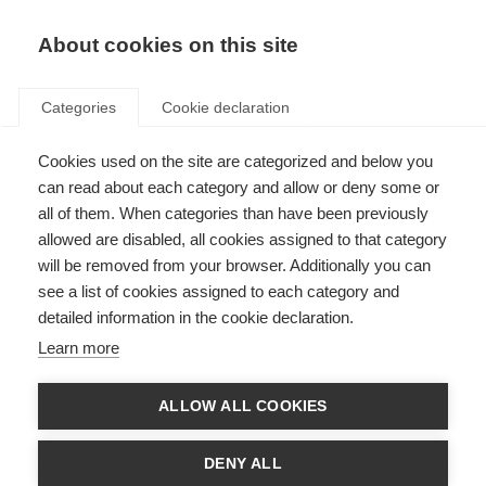
EN
Donate
Fundraise
About cookies on this site
Categories
Cookie declaration
Cookies used on the site are categorized and below you
Living well with MS: A guide to
can read about each category and allow or deny some or
adapting your lifestyle
all of them. When categories than have been previously
allowed are disabled, all cookies assigned to that category
WRITTEN RESOURCE
will be removed from your browser. Additionally you can
see a list of cookies assigned to each category and
ORGANISATION: MS Australia
detailed information in the cookie declaration.
Learn more
About the resource
ALLOW ALL COOKIES
Modifiable lifestyle factors are aspects of life that can influence
MS disease progression and disability, for example diet, exercise,
DENY ALL
gut health and supplementation to name just a few.
This updated