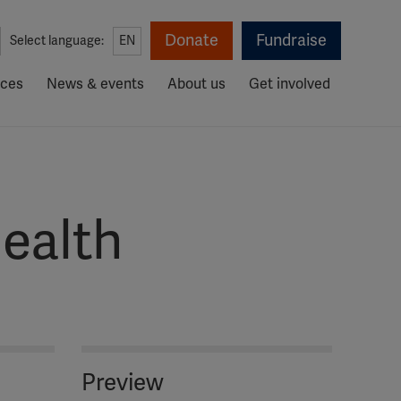
Donate
Fundraise
Select language:
EN
rces
News & events
About us
Get involved
ealth
Preview