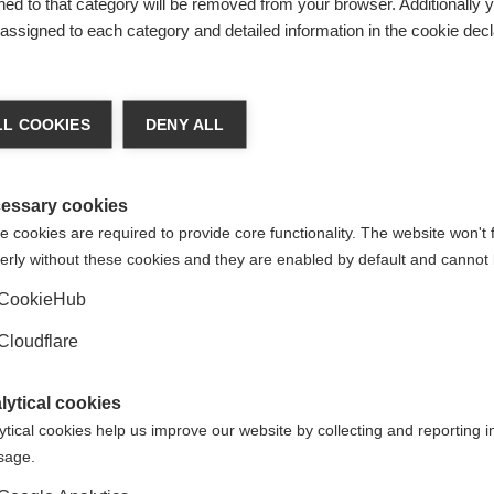
ed to that category will be removed from your browser. Additionally 
s assigned to each category and detailed information in the cookie decl
L COOKIES
DENY ALL
sclerose Múltipla
for uploading this resource. If you have any
ociação Brasileira de Esclerose Múltipla
here.
essary cookies
 cookies are required to provide core functionality. The website won't 
erly without these cookies and they are enabled by default and cannot 
CookieHub
Cloudflare
d translated subtitles to video resources, so they can be acc
Not a member? If we don't have a member that speaks your lan
lytical cookies
 we'd love to hear from you to discuss options and explore wha
ytical cookies help us improve our website by collecting and reporting 
ORGANISATION:
ORGANIS
usage.