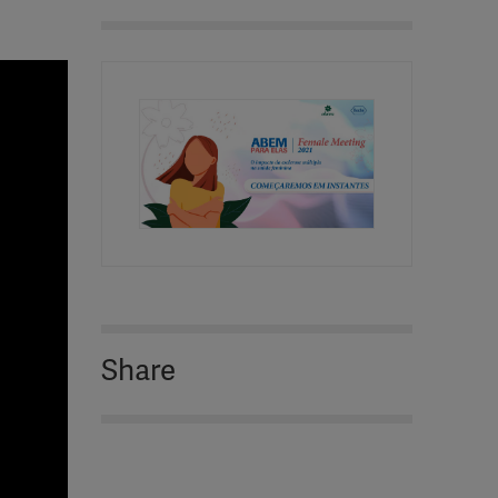
Share