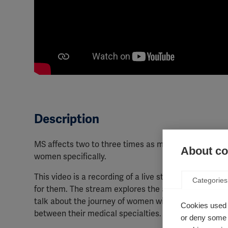
Description
MS affects two to three times as many women as men,
About coo
women specifically.
This video is a recording of a live stream from the
Categories
for them. The stream explores the affects that MS ca
talk about the journey of women with MS, in order t
Cookies used 
between their medical specialties.
or deny some o