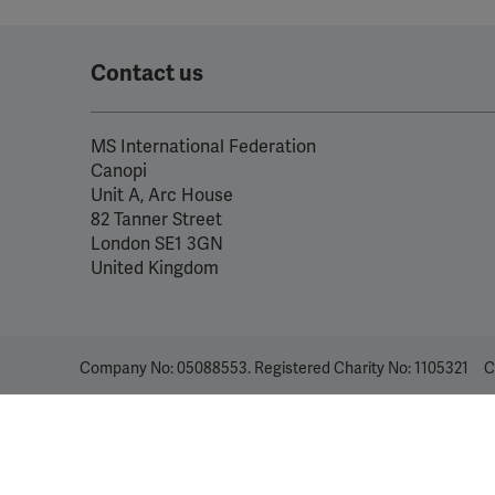
Contact us
MS International Federation
Canopi
Unit A, Arc House
82 Tanner Street
London SE1 3GN
United Kingdom
Company No: 05088553. Registered Charity No: 1105321
C