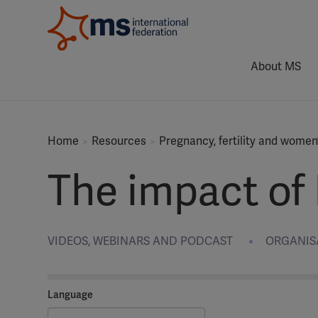
About MS
Home
Resources
Pregnancy, fertility and women
The impact of
VIDEOS, WEBINARS AND PODCAST
ORGANISAT
Language