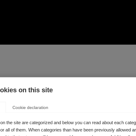
 so it is important to talk about how MS can affect the healt
kies on this site
 programme by the Associação Brasileira de Esclerose Múltipla
Cookie declaration
n have on women’s health in general. Three specialist physici
o alert other women about early diagnosis, creating connectio
on the site are categorized and below you can read about each categ
r all of them. When categories than have been previously allowed are