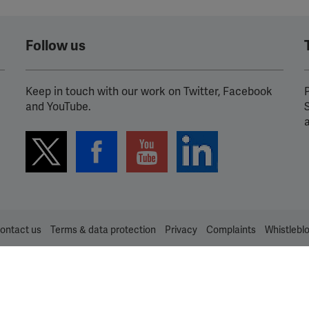
Follow us
Keep in touch with our work on Twitter, Facebook
P
and YouTube.
ontact us
Terms & data protection
Privacy
Complaints
Whistlebl