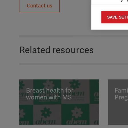
Contact us
Mar
SAVE SET

Mark
rele
perm
Related resources
Breast health for
Fami
women with MS
Preg