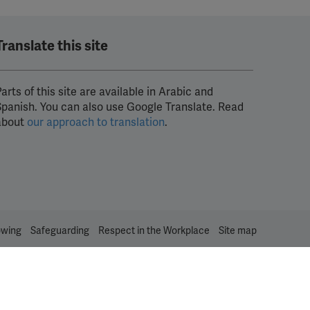
Translate this site
arts of this site are available in Arabic and
Spanish. You can also use Google Translate. Read
about
our approach to translation
.
owing
Safeguarding
Respect in the Workplace
Site map