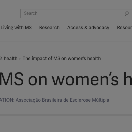
Living with MS
Research
Access & advocacy
Resou
’s health
The impact of MS on women’s health
 MS on women’s h
ION: Associação Brasileira de Esclerose Múltipla