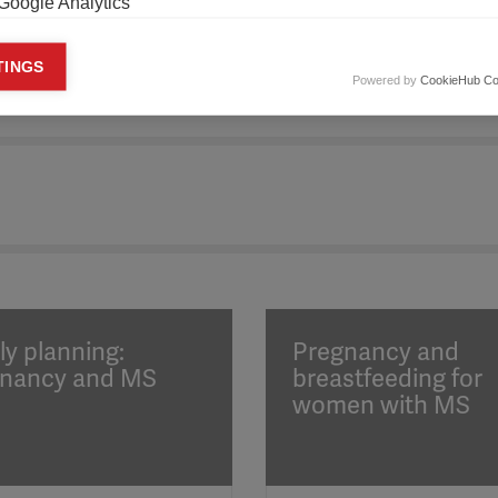
Google Analytics
keting cookies
TINGS
Powered by
CookieHub Co
eting cookies are used to track visitors across websites to allow publish
vant and engaging advertisements. By enabling marketing cookies, you
ission for personalized advertising across various platforms.
Meta Pixel
YouTube
Spotify
ly planning:
Pregnancy and
nancy and MS
breastfeeding for
women with MS