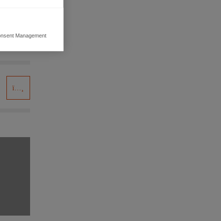
nsent Management
ers to display
 grant