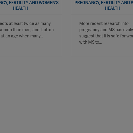
CY, FERTILITY AND WOMEN’S
PREGNANCY, FERTILITY AND
HEALTH
HEALTH
ects at least twice as many
More recent research into
omen than men, and it often
pregnancy and MS has evolv
s at an age when many…
suggest that it is safe for 
with MS to…