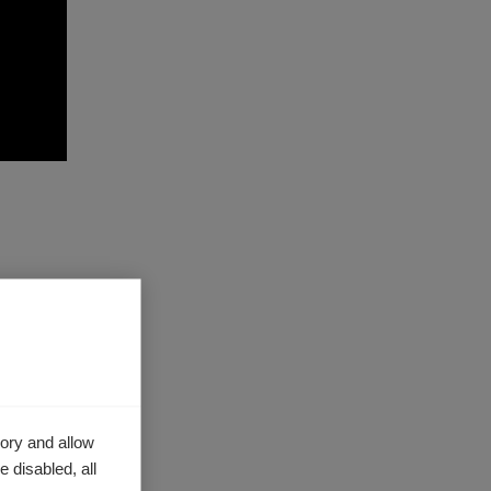
h of
, ABEM
ans to
ns
ory and allow
 disabled, all