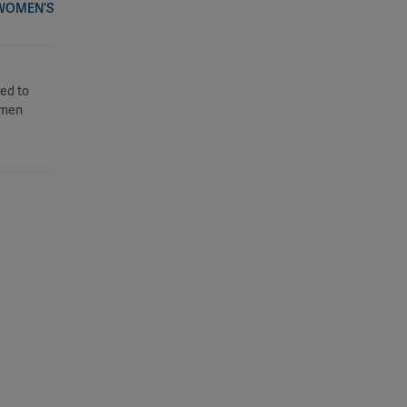
 WOMEN’S
ed to
women