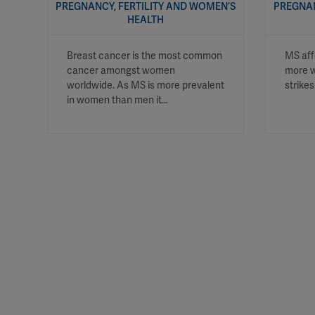
PREGNANCY, FERTILITY AND WOMEN’S
PREGNAN
HEALTH
Breast cancer is the most common
MS aff
cancer amongst women
more w
worldwide. As MS is more prevalent
strike
in women than men it…