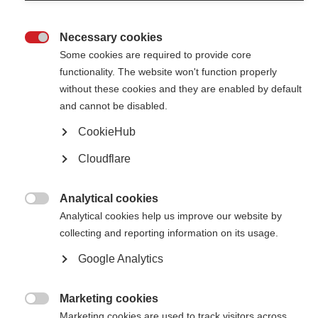
Necessary cookies

Some cookies are required to provide core
functionality. The website won't function properly
without these cookies and they are enabled by default
Contact us
and cannot be disabled.
MS International Federation
Canopi
CookieHub
Unit A, Arc House
82 Tanner Street
Cloudflare
London SE1 3GN
United Kingdom
Analytical cookies
Follow us

Analytical cookies help us improve our website by
collecting and reporting information on its usage.
Google Analytics
Translate this site
Parts of this site are available in Arabic and Spanish. You can also use
Google Translate. Read about
our approach to translation
.
Marketing cookies

Marketing cookies are used to track visitors across