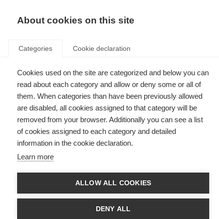
EN
Donate
Fundraise
About cookies on this site
Categories
Cookie declaration
Cookies used on the site are categorized and below you can
Tag: B cells
read about each category and allow or deny some or all of
them. When categories than have been previously allowed
are disabled, all cookies assigned to that category will be
removed from your browser. Additionally you can see a list
of cookies assigned to each category and detailed
How EBV might cause immune cells to go rogue in MS
information in the cookie declaration.
Learn more
Study shows complex interaction between EBV and MS risk genes.
ALLOW ALL COOKIES
DENY ALL