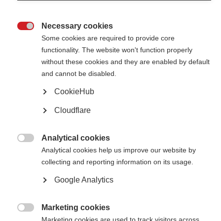
Necessary cookies

Some cookies are required to provide core
functionality. The website won't function properly
without these cookies and they are enabled by default
Contact us
and cannot be disabled.
MS International Federation
Canopi
CookieHub
Unit A, Arc House
82 Tanner Street
Cloudflare
London SE1 3GN
United Kingdom
Analytical cookies
Follow us

Analytical cookies help us improve our website by
collecting and reporting information on its usage.
Google Analytics
Translate this site
Parts of this site are available in Arabic and Spanish. You can also use
Google Translate. Read about
our approach to translation
.
Marketing cookies

Marketing cookies are used to track visitors across