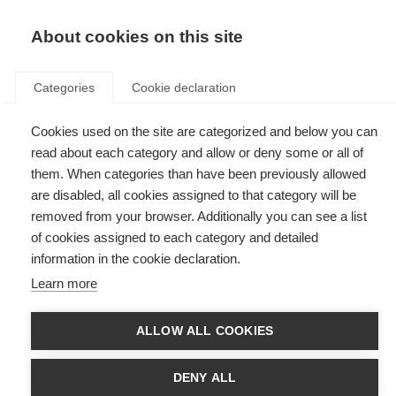
EN
Donate
Fundraise
About cookies on this site
Categories
Cookie declaration
Cookies used on the site are categorized and below you can
Tag: CAM
read about each category and allow or deny some or all of
them. When categories than have been previously allowed
are disabled, all cookies assigned to that category will be
removed from your browser. Additionally you can see a list
of cookies assigned to each category and detailed
Alternative therapies: more evidence needed
information in the cookie declaration.
Learn more
A review shows complementary therapies are yet to be proven for MS
ALLOW ALL COOKIES
DENY ALL