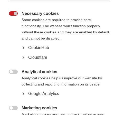
A bold new name, same epic challenge!
Necessary cookies

Some cookies are required to provide core
Conquer the Tour dates and partnership announcement
functionality. The website won't function properly
Cycle for MS: Conquer the Tour to place from 11-15 June in partnership
without these cookies and they are enabled by default
with Rouleur Travel
and cannot be disabled.
CookieHub
Highlights from the Cykelnerven cycling challenge
Cloudflare
Daniel Magson, Fundraising Campaigns Manager at MSIF, shares the
highlights from Cykelnerven, a new and unique charity cycling challenge.
Analytical cookies

Analytical cookies help us improve our website by
Cykelnerven 2019
collecting and reporting information on its usage.
Each year, seasoned riders from around the world take on over 400km of
the toughest climbs from the Tour De France just weeks before the
Google Analytics
official race. It's the ride that every cyclist dreams of, but only the
toughest can complete.
Marketing cookies

Marketing cookies are used to track visitors across