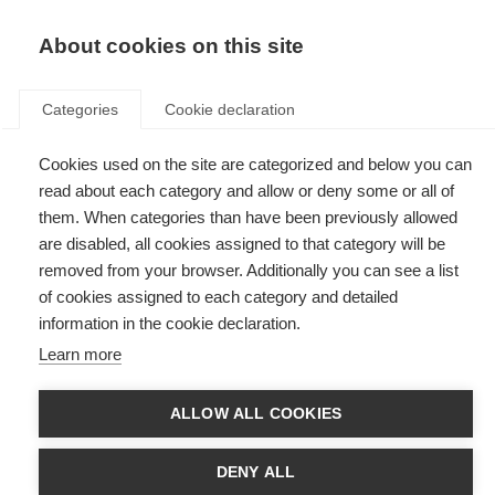
EN
Donate
Fundraise
About cookies on this site
Categories
Cookie declaration
Cookies used on the site are categorized and below you can
Tag: Cycle for MS: Conquer the
read about each category and allow or deny some or all of
Tour
them. When categories than have been previously allowed
are disabled, all cookies assigned to that category will be
removed from your browser. Additionally you can see a list
of cookies assigned to each category and detailed
information in the cookie declaration.
MS, science and cycling: meet the woman pedalling for
Learn more
progress
Meet Marie Kupjetz, a researcher and cyclist taking part in Cycle for MS:
ALLOW ALL COOKIES
Conquer the Tour
DENY ALL
Introducing Cycle for MS: Conquer the Tour