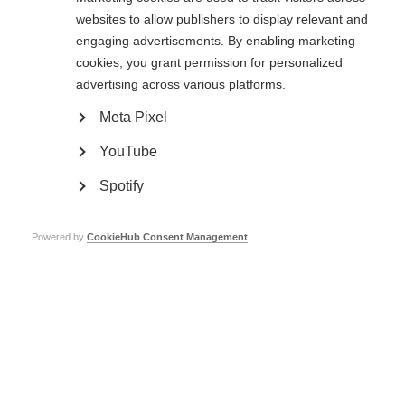
‘I am the first Irish person with Progressive MS to take part’ –
Conor’s Cykelnerven
websites to allow publishers to display relevant and
engaging advertisements. By enabling marketing
Find out how Conor tackled one of Europe’s most challenging charity
cycling events.
cookies, you grant permission for personalized
advertising across various platforms.
Cykelnerven 2022
Meta Pixel
In June 18 MSIF cyclists took on Europe’s most challenging charity cycling
YouTube
event - Cykelnerven.
Spotify
Cykelnerven 2023
Powered by
CookieHub Consent Management
Conquer the highest peaks of the Tour de France to raise funds for MS!
Conquer the highest peaks of the Tour De France: Cykelnerven
2024
Looking for a cycling challenge? Become a tour legend, whilst raising vital
funds for MS