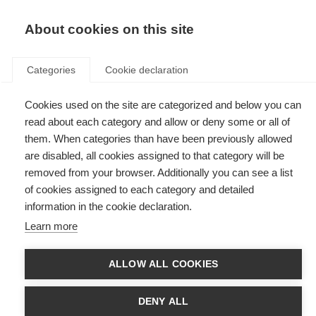
EN
Donate
Fundraise
About cookies on this site
Categories
Cookie declaration
Cookies used on the site are categorized and below you can
Tag: dance
read about each category and allow or deny some or all of
them. When categories than have been previously allowed
are disabled, all cookies assigned to that category will be
removed from your browser. Additionally you can see a list
of cookies assigned to each category and detailed
Dancing for MS: Portugal’s new awareness campaign
information in the cookie declaration.
Learn more
The Portuguese MS Society (SPEM) is calling on people nationwide to
raise awareness of MS through dance as part of its new advocacy
campaign, ‘Portugal dances vs MS’.
ALLOW ALL COOKIES
Brazilian MS Association dances for National Multiple
Sclerosis Day
DENY ALL