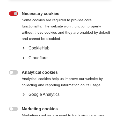
Brazilian MS Association hosts dance event in Sao Paulo to mark
National Multiple Sclerosis Day
Necessary cookies

Some cookies are required to provide core
functionality. The website won't function properly
without these cookies and they are enabled by default
and cannot be disabled.
CookieHub
Contact us
MS International Federation
Cloudflare
Canopi
Unit A, Arc House
82 Tanner Street
London SE1 3GN
Analytical cookies
United Kingdom

Analytical cookies help us improve our website by
collecting and reporting information on its usage.
Follow us
Google Analytics
Translate this site
Marketing cookies
Parts of this site are available in Arabic and Spanish. You can also use

Marketing cookies are used to track visitors across
Google Translate. Read about
our approach to translation
.