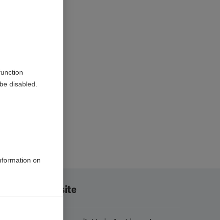
function
be disabled.
information on
Translate this site