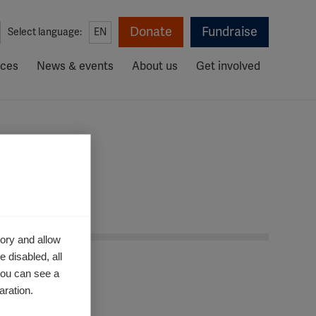
Donate
Fundraise
Select language:
EN
rces
News & events
About us
Get involved
ory and allow
 disabled, all
you can see a
aration.