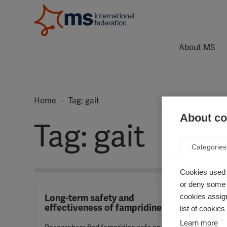
About MS
Home
Tag: gait
About coo
Tag: gait
Categories
Cookies used 
or deny some o
cookies assign
Long-term safety and
effectiveness of fampridine
list of cookie
Learn more