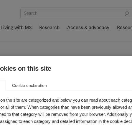
Living with MS
Research
Access & advocacy
Resou
kies on this site
Cookie declaration
on the site are categorized and below you can read about each categ
r all of them. When categories than have been previously allowed are
ed to that category will be removed from your browser. Additionally 
s assigned to each category and detailed information in the cookie decl