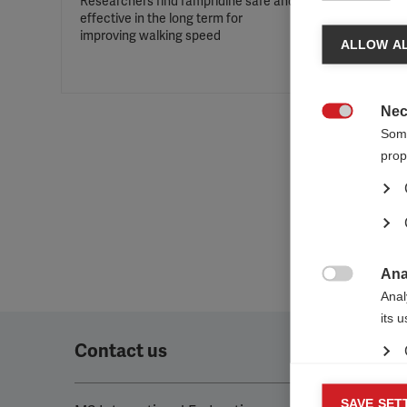
Researchers find fampridine safe and
effective in the long term for
improving walking speed
ALLOW AL
Nec

Some
prop
Ana

Anal
its 
Contact us
Mar
SAVE SET