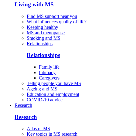
Living with MS
Find MS support near you
What influences quality of life?
Keeping healthy
MS and menopause
Smoking and MS
Relationships
Relationships
Family life
Intimacy
Caregivers
Telling people you have MS
Ageing and MS
Education and employment
COVID-19 advice
Research
Research
Atlas of MS
Key topics in MS research