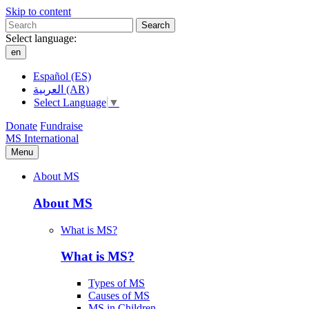
Skip to content
Search
Select language:
en
Español (ES)
العربية (AR)
Select Language
▼
Donate
Fundraise
MS International
Menu
About MS
About MS
What is MS?
What is MS?
Types of MS
Causes of MS
MS in Children