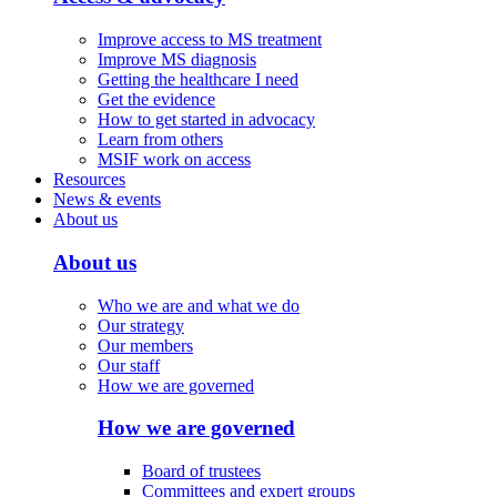
Improve access to MS treatment
Improve MS diagnosis
Getting the healthcare I need
Get the evidence
How to get started in advocacy
Learn from others
MSIF work on access
Resources
News & events
About us
About us
Who we are and what we do
Our strategy
Our members
Our staff
How we are governed
How we are governed
Board of trustees
Committees and expert groups