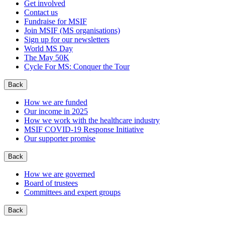
Get involved
Contact us
Fundraise for MSIF
Join MSIF (MS organisations)
Sign up for our newsletters
World MS Day
The May 50K
Cycle For MS: Conquer the Tour
Back
How we are funded
Our income in 2025
How we work with the healthcare industry
MSIF COVID-19 Response Initiative
Our supporter promise
Back
How we are governed
Board of trustees
Committees and expert groups
Back