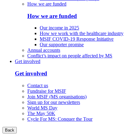
How we are funded
How we are funded
Our income in 2025
How we work with the healthcare industry
MSIF COVID-19 Response Initiative
Our supporter promise
Annual accounts
Conflict’s impact on people affected by MS
Get involved
Get involved
Contact us
Fundraise for MSIF
Join MSIF (MS organisations)
Sign up for our newsletters
World MS Day
The May 50K
Cycle For MS: Conquer the Tour
Back