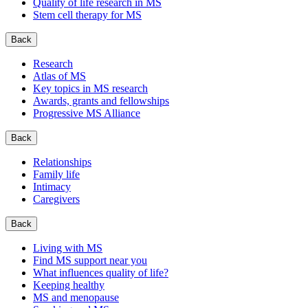
Quality of life research in MS
Stem cell therapy for MS
Back
Research
Atlas of MS
Key topics in MS research
Awards, grants and fellowships
Progressive MS Alliance
Back
Relationships
Family life
Intimacy
Caregivers
Back
Living with MS
Find MS support near you
What influences quality of life?
Keeping healthy
MS and menopause