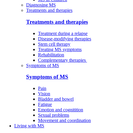
Diagnosing MS
Treatments and therapies
Treatments and therapies
Treatment during a relapse
Disease-modifying therapies
Stem cell therapy
Treating MS symptoms
Rehabilitation
Complementary therapies
Symptoms of MS
Symptoms of MS
Pain
Vision
Bladder and bowel
Fatigue
Emotion and cognitition
Sexual problems
Movement and coordination
Living with MS