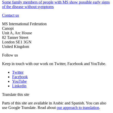
Some family members of people with MS show possible early signs
of the disease without symptoms
Contact us
MS International Federation
Canopi
Unit A, Arc House
82 Tanner Street
London SE1 3GN
United Kingdom
Follow us
Keep in touch with our work on Twitter, Facebook and YouTube.
Twitter
Facebook
YouTube
Linkedin
Translate this site
Parts of this site are available in Arabic and Spanish. You can also
use Google Translate. Read about
our approach to translation
.