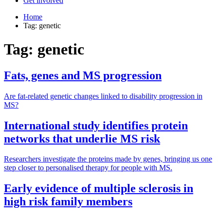
Get involved
Home
Tag: genetic
Tag: genetic
Fats, genes and MS progression
Are fat-related genetic changes linked to disability progression in
MS?
International study identifies protein
networks that underlie MS risk
Researchers investigate the proteins made by genes, bringing us one
step closer to personalised therapy for people with MS.
Early evidence of multiple sclerosis in
high risk family members