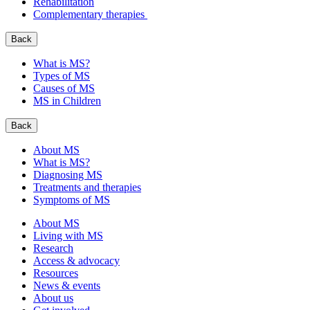
Rehabilitation
Complementary therapies
Back
What is MS?
Types of MS
Causes of MS
MS in Children
Back
About MS
What is MS?
Diagnosing MS
Treatments and therapies
Symptoms of MS
About MS
Living with MS
Research
Access & advocacy
Resources
News & events
About us