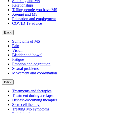
Smoking and MS
Relationships
Telling people you have MS
Ageing and MS
Education and employment
COVID-19 advice
Back
Symptoms of MS
Pain
Vision
Bladder and bowel
Fatigue
Emotion and cognitition
Sexual problems
Movement and coordination
Back
Treatments and therapies
Treatment during a relapse
Disease-modifying therapies
Stem cell therapy
Treating MS symptoms