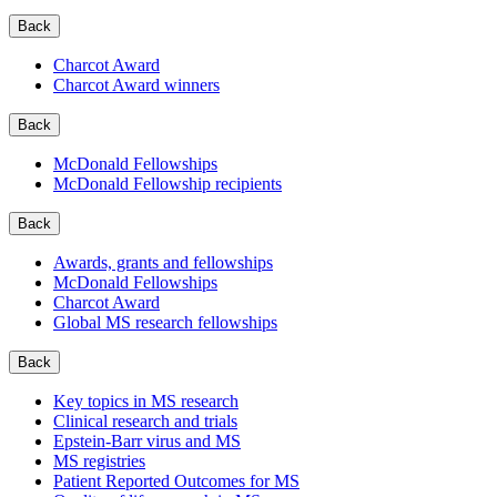
Back
Charcot Award
Charcot Award winners
Back
McDonald Fellowships
McDonald Fellowship recipients
Back
Awards, grants and fellowships
McDonald Fellowships
Charcot Award
Global MS research fellowships
Back
Key topics in MS research
Clinical research and trials
Epstein-Barr virus and MS
MS registries
Patient Reported Outcomes for MS