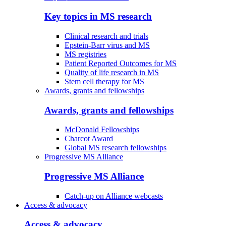
Key topics in MS research
Clinical research and trials
Epstein-Barr virus and MS
MS registries
Patient Reported Outcomes for MS
Quality of life research in MS
Stem cell therapy for MS
Awards, grants and fellowships
Awards, grants and fellowships
McDonald Fellowships
Charcot Award
Global MS research fellowships
Progressive MS Alliance
Progressive MS Alliance
Catch-up on Alliance webcasts
Access & advocacy
Access & advocacy