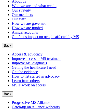
About us
Who we are and what we do
Our strategy
Our members
Our staff
How we are governed
How we are funded
Annual accounts
Conflict’s impact on people affected by MS
Back
Access & advocacy
Improve access to MS treatment
Improve MS diagnosis
Getting the healthcare I need
Get the evidence
How to get started in advocacy
Learn from others
MSIF work on access
Back
Progressive MS Alliance
Catch-up on Alliance webcasts