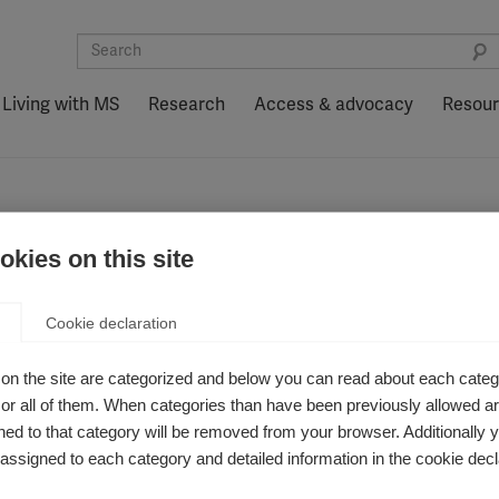
Living with MS
Research
Access & advocacy
Resou
kies on this site
Cookie declaration
on the site are categorized and below you can read about each categ
r all of them. When categories than have been previously allowed are
ed to that category will be removed from your browser. Additionally 
s assigned to each category and detailed information in the cookie decl