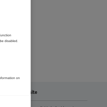
function
be disabled.
information on
Translate this site