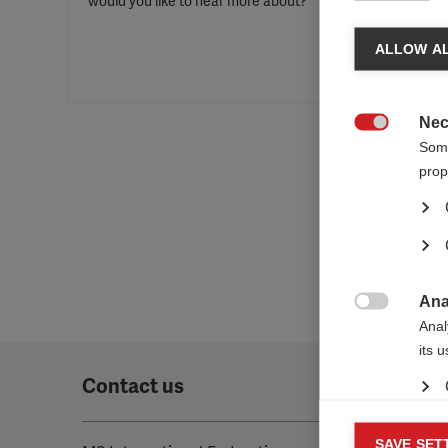
would you like to hear more about?
ALLOW AL
Nec

Some
prop
Ana

Anal
its 
Contact us
Mar
SAVE SET