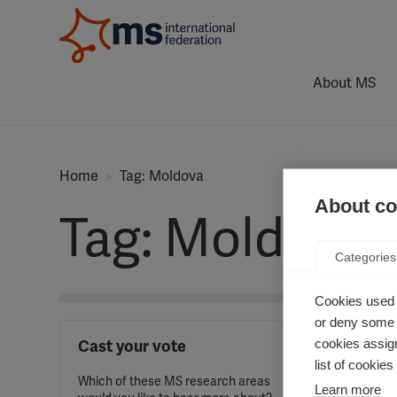
About MS
Home
Tag: Moldova
About coo
Tag: Moldova
Categories
Cookies used 
or deny some o
cookies assign
Cast your vote
list of cookie
Which of these MS research areas
Learn more