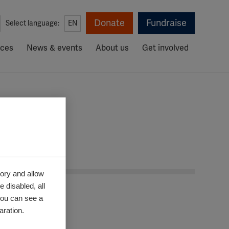
Donate
Fundraise
Select language:
EN
rces
News & events
About us
Get involved
ory and allow
 disabled, all
you can see a
aration.