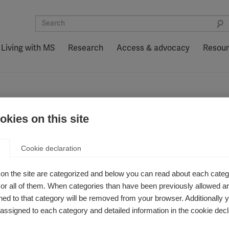
Living with MS
Research
Access & advocacy
Resou
kies on this site
Zealand
Cookie declaration
on the site are categorized and below you can read about each categ
r all of them. When categories than have been previously allowed are
ed to that category will be removed from your browser. Additionally 
s assigned to each category and detailed information in the cookie decl