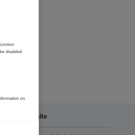
function
be disabled.
information on
Translate this site