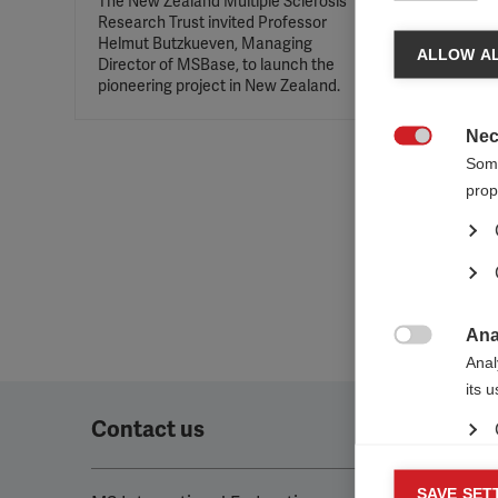
The New Zealand Multiple Sclerosis
Research Trust invited Professor
Helmut Butzkueven, Managing
ALLOW AL
Director of MSBase, to launch the
pioneering project in New Zealand.
Nec

Some
prop
Ana

Anal
its 
Contact us
Mar
SAVE SET