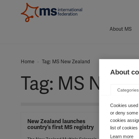
About MS
Home
Tag: MS New Zealand
About coo
Tag: MS New 
Categories
Cookies used 
or deny some o
cookies assign
New Zealand launches
country’s first MS registry
list of cookie
Learn more