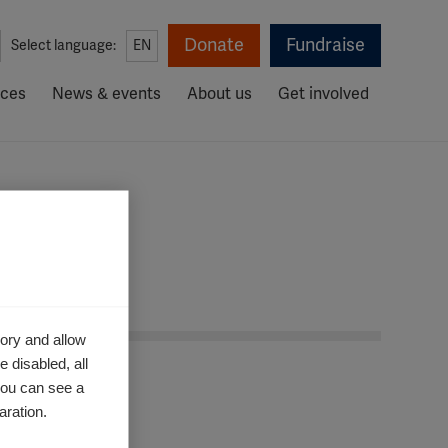
Donate
Fundraise
Select language:
EN
rces
News & events
About us
Get involved
ory and allow
 disabled, all
you can see a
aration.