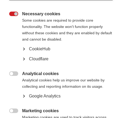
Examples of accessible resorts and services shared by our members
Necessary cookies
2021 McDonald Fellowships and Du Pré Grant recipients

announced
Some cookies are required to provide core
functionality. The website won't function properly
MSIF is proud to announce the recipients of the 2021 McDonald
Fellowships and Du Pré Grants, from Argentina, Brazil, Egypt, Iran, and
without these cookies and they are enabled by default
Tunisia
and cannot be disabled.
CookieHub
Winner of the 2021 Young Investigator Award
Cloudflare
Dr Giacomo Boffa receives the 2021 Young Investigator Award on his
project on using aHSCT in individuals with secondary progressive MS
Analytical cookies

Analytical cookies help us improve our website by
Professor Alan Thompson wins the prestigious MS Charcot
Award
collecting and reporting information on its usage.
Professor Thompson wins the 2021 lifetime achievement award for
Google Analytics
outstanding research into the understanding and treatment of MS
Marketing cookies
2020 McDonald Fellowships and Du Pré Grant recipients

announced
Marketing cookies are used to track visitors across