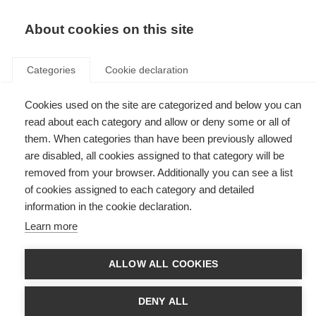
EN
Donate
Fundraise
About cookies on this site
Categories
Cookie declaration
Cookies used on the site are categorized and below you can
Tag: MS
read about each category and allow or deny some or all of
them. When categories than have been previously allowed
are disabled, all cookies assigned to that category will be
removed from your browser. Additionally you can see a list
of cookies assigned to each category and detailed
Du Pré Grants
information in the cookie declaration.
Learn more
MSIF Du Pré Grants enable multiple sclerosis researchers and clinicians
to undertake short placements in established MS research centres and
clinics
ALLOW ALL COOKIES
Accessible holidays
DENY ALL