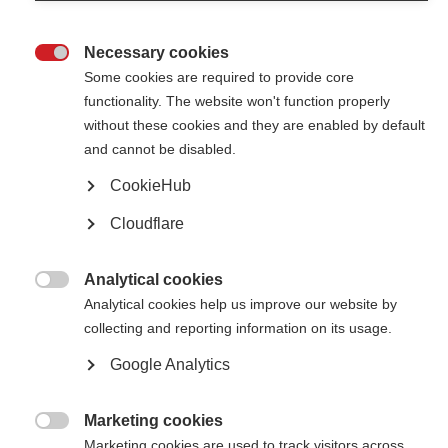
Necessary cookies

Some cookies are required to provide core
functionality. The website won't function properly
without these cookies and they are enabled by default
Contact us
and cannot be disabled.
MS International Federation
Canopi
CookieHub
Unit A, Arc House
82 Tanner Street
Cloudflare
London SE1 3GN
United Kingdom
Analytical cookies
Follow us

Analytical cookies help us improve our website by
collecting and reporting information on its usage.
Google Analytics
Translate this site
Parts of this site are available in Arabic and Spanish. You can also use
Google Translate. Read about
our approach to translation
.
Marketing cookies

Marketing cookies are used to track visitors across