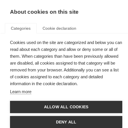
EN
Donate
Fundraise
About cookies on this site
Categories
Cookie declaration
Cookies used on the site are categorized and below you can
Tag: MSBase
read about each category and allow or deny some or all of
them. When categories than have been previously allowed
are disabled, all cookies assigned to that category will be
removed from your browser. Additionally you can see a list
of cookies assigned to each category and detailed
Research Australia presents award to developer of world’s
information in the cookie declaration.
largest MS database
Learn more
Helmut Butzkueven, who led the development of MSBase with support
from MS Research Australia, has received the Data Innovation Award.
ALLOW ALL COOKIES
DENY ALL