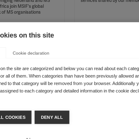
niging Nederland and MS
services shared by our memb
rica join MSIF's global
 of MS organisations
kies on this site
Cookie declaration
ights from MSIF’s 2018
Special guests to atte
l Networking
MSIF’s Global Networ
on the site are categorized and below you can read about each categ
ngs, Amsterdam
Meetings in Amsterda
r all of them. When categories than have been previously allowed are
ed to that category will be removed from your browser. Additionally 
ng MS Research welcomed the
Queen Maxima of the Nether
s assigned to each category and detailed information in the cookie decl
 MSIF movement in Amsterdam
and two Olympic speed skater
th for the spring 2018 Global
join delegates.
ing meetings.
L COOKIES
DENY ALL
staff celebrate World
An appropriate way of
ay
measuring progression