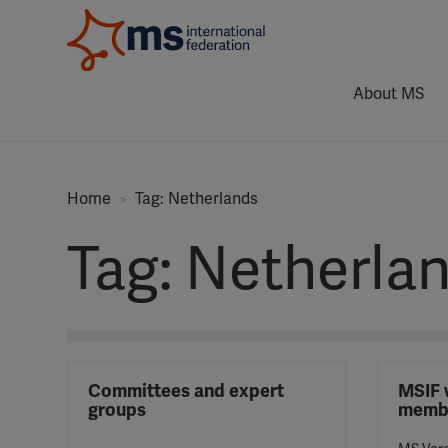
About MS
Home
Tag: Netherlands
Tag: Netherla
Committees and expert
MSIF 
groups
memb