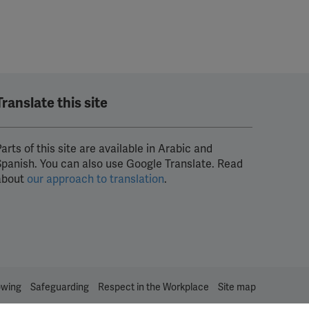
Translate this site
arts of this site are available in Arabic and
Spanish. You can also use Google Translate. Read
about
our approach to translation
.
owing
Safeguarding
Respect in the Workplace
Site map