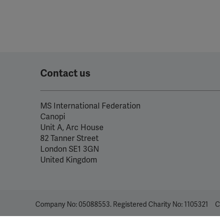
Contact us
MS International Federation
Canopi
Unit A, Arc House
82 Tanner Street
London SE1 3GN
United Kingdom
Company No: 05088553. Registered Charity No: 1105321
C