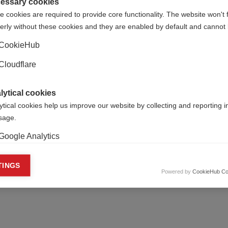
clinical trials
essary cookies
t how staff from the MSIF
 cookies are required to provide core functionality. The website won't 
in London celebrated World MS
Change in T25FW is strongly
erly without these cookies and they are enabled by default and cannot 
correlated with disease impa
CookieHub
Cloudflare
nce announces first
Progressive MS meetin
lytical cookies
 of grants
Milan
ytical cookies help us improve our website by collecting and reporting 
usage.
gressive MS Alliance has
The first scientific meeting of
its first round of 22 research
International Progressive MS
Google Analytics
o investigators in nine
Collaborative took place in Mil
es
keting cookies
TINGS
Powered by
CookieHub Co
eting cookies are used to track visitors across websites to allow publish
vant and engaging advertisements. By enabling marketing cookies, you
ission for personalized advertising across various platforms.
Meta Pixel