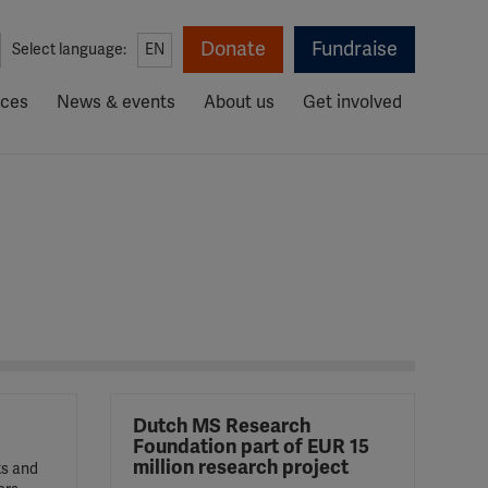
Donate
Fundraise
Select language:
EN
rces
News & events
About us
Get involved
Dutch MS Research
Foundation part of EUR 15
million research project
ts and