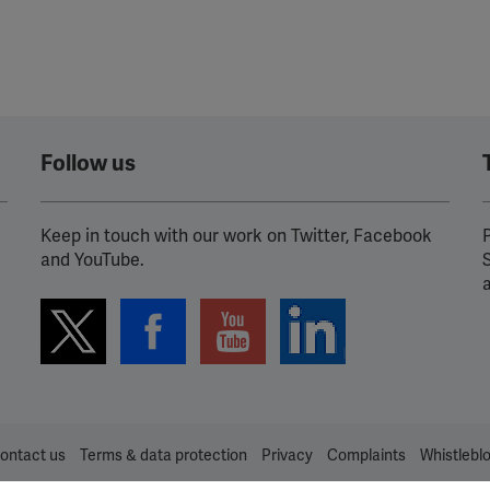
YouTube
Spotify
Follow us
Keep in touch with our work on Twitter, Facebook
P
and YouTube.
ontact us
Terms & data protection
Privacy
Complaints
Whistlebl