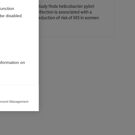
Study finds helicobacter pylori
function
infection is associated with a
be disabled.
ct
reduction of risk of MS in women
g in
information on
 the
an, Italy
nsent Management
ers to display
 grant