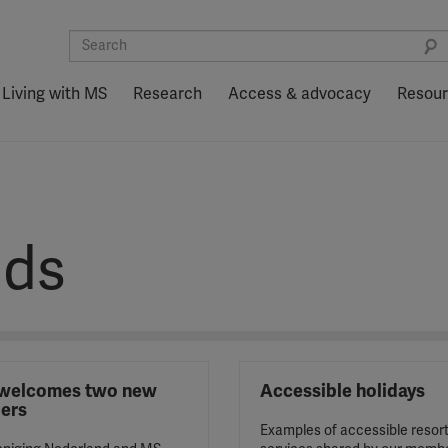
Living with MS
Research
Access & advocacy
Resou
nds
welcomes two new
Accessible holidays
ers
Examples of accessible resor