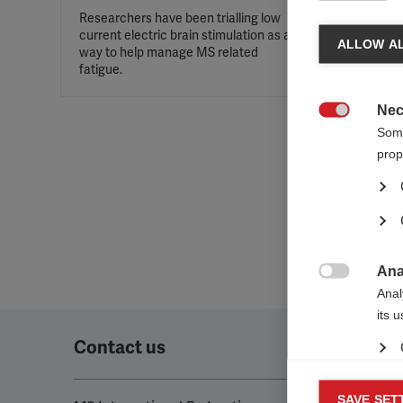
Researchers have been trialling low
current electric brain stimulation as a
ALLOW AL
way to help manage MS related
fatigue.
Nec

Some
prop
Ana

Anal
its 
Contact us
Mar
SAVE SET