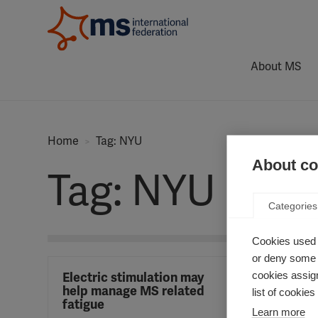
About MS
Home
Tag: NYU
About coo
Tag: NYU
Categories
Cookies used 
or deny some o
cookies assign
Electric stimulation may
help manage MS related
list of cookie
fatigue
Learn more