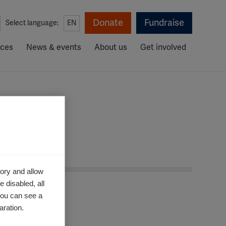
Donate
Fundraise
Select language:
EN
rces
News & events
About us
Get involved
ory and allow
 disabled, all
you can see a
aration.