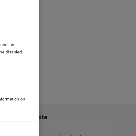
function
be disabled.
information on
Translate this site