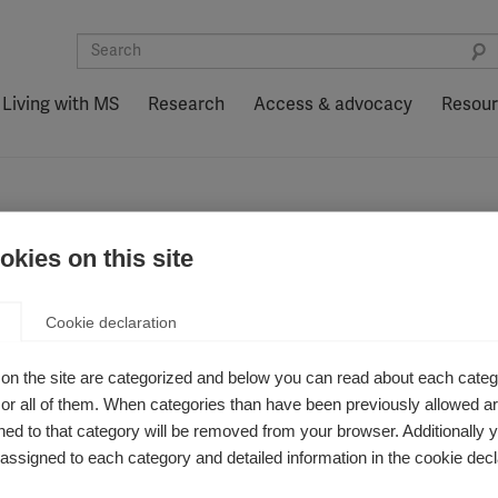
Living with MS
Research
Access & advocacy
Resou
kies on this site
Cookie declaration
on the site are categorized and below you can read about each categ
r all of them. When categories than have been previously allowed are
ed to that category will be removed from your browser. Additionally 
s assigned to each category and detailed information in the cookie decl