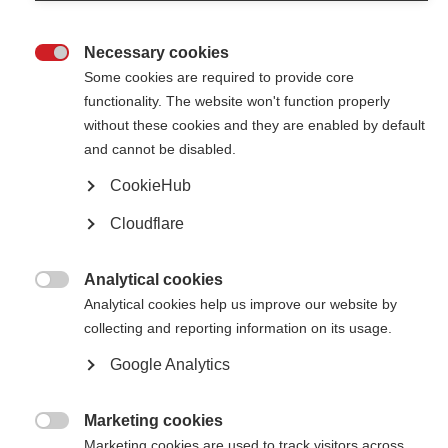
Necessary cookies
European Medicines Agency recommends market
authorisation for ocrelizumab (Ocrevus) in EU

Some cookies are required to provide core
functionality. The website won't function properly
The EMA has recommended that ocrelizumab (Ocrevus), the first disease-
modifying treatment for primary progressive MS (PPMS), be prescribed for
without these cookies and they are enabled by default
adults with early primary progressive MS
and cannot be disabled.
CookieHub
First treatment licensed for primary progressive MS in the US
Cloudflare
Ocrelizumab has been approved as a treatment for both relapsing and
primary progressive MS in the US
Analytical cookies

Research highlights of 2016
Analytical cookies help us improve our website by
collecting and reporting information on its usage.
Professor Alan Thompson highlights some of 2016’s research discoveries
in MS
Google Analytics
Marketing cookies

Marketing cookies are used to track visitors across