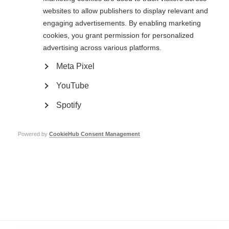
websites to allow publishers to display relevant and
engaging advertisements. By enabling marketing
Contact us
cookies, you grant permission for personalized
MS International Federation
advertising across various platforms.
Canopi
Unit A, Arc House
Meta Pixel
82 Tanner Street
London SE1 3GN
YouTube
United Kingdom
Spotify
Follow us
Powered by
CookieHub Consent Management
Translate this site
Parts of this site are available in Arabic and Spanish. You can also use
Google Translate. Read about
our approach to translation
.
Contact us
Terms & data protection
Privacy
Complaints
Whistleblowing
Safeguarding
Respect in the Workplace
Site map
Company No: 05088553. Registered Charity No: 1105321