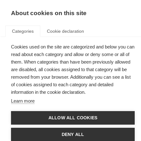
EN
Donate
Fundraise
About cookies on this site
Categories
Cookie declaration
Cookies used on the site are categorized and below you can
Tag: ocrelizumab
read about each category and allow or deny some or all of
them. When categories than have been previously allowed
are disabled, all cookies assigned to that category will be
removed from your browser. Additionally you can see a list
of cookies assigned to each category and detailed
Our application to the Essential Medicines List
information in the cookie declaration.
Learn more
Efforts to improve access to MS treatments continue
ALLOW ALL COOKIES
First treatment for early primary progressive MS approved in
Europe
DENY ALL
The European Commission has approved the first disease-modifying
therapy, ocrelizumab, for early primary progressive MS (PPMS).