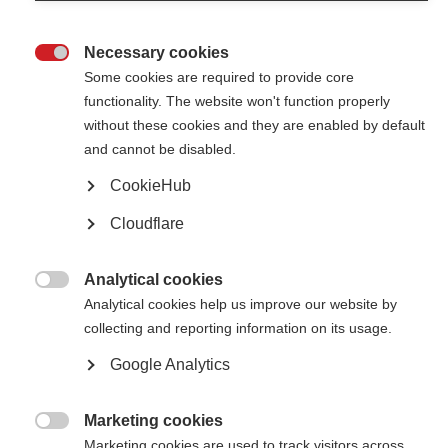
Agreement seeks to coordinate resources on the highest potential
research
Necessary cookies

Some cookies are required to provide core
functionality. The website won't function properly
without these cookies and they are enabled by default
and cannot be disabled.
CookieHub
Contact us
MS International Federation
Cloudflare
Canopi
Unit A, Arc House
82 Tanner Street
London SE1 3GN
Analytical cookies
United Kingdom

Analytical cookies help us improve our website by
collecting and reporting information on its usage.
Follow us
Google Analytics
Translate this site
Marketing cookies
Parts of this site are available in Arabic and Spanish. You can also use

Google Translate. Read about
Marketing cookies are used to track visitors across
our approach to translation
.