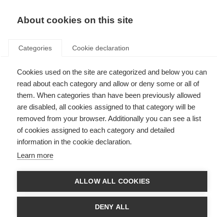
EN
Donate
Fundraise
About cookies on this site
Categories
Cookie declaration
Cookies used on the site are categorized and below you can
Tag: pathways to cures
read about each category and allow or deny some or all of
them. When categories than have been previously allowed
are disabled, all cookies assigned to that category will be
removed from your browser. Additionally you can see a list
of cookies assigned to each category and detailed
MSIF member organisations work together to accelerate
information in the cookie declaration.
progress towards cures for MS
Learn more
Two new publications emphasise global research collaboration across the
MSIF movement.
ALLOW ALL COOKIES
MS organisations commit to a shared global research strategy
to accelerate cures for MS
DENY ALL