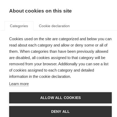
EN
Donate
Fundraise
About cookies on this site
Categories
Cookie declaration
Cookies used on the site are categorized and below you can
Tag: PROMS
read about each category and allow or deny some or all of
them. When categories than have been previously allowed
are disabled, all cookies assigned to that category will be
removed from your browser. Additionally you can see a list
of cookies assigned to each category and detailed
Bladder health and lived experience in MS take centre stage
information in the cookie declaration.
at European Congress
Learn more
MSIF’s CEO presents new evidence from the Global PROMS Initiative at
the European Association of Urology Congress 2026
ALLOW ALL COOKIES
Patient Reported Outcomes for MS
DENY ALL
Putting the experience of people affected by MS at the heart of research,