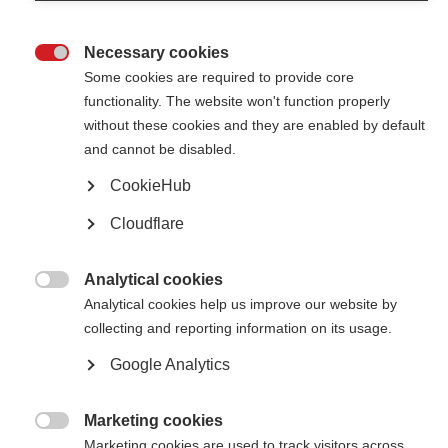
care and health policy
Necessary cookies

Increasing the representativeness of patient reported
Some cookies are required to provide core
outcomes
functionality. The website won't function properly
Catch up with the 2022 annual meeting on the PROMS initiative
without these cookies and they are enabled by default
and cannot be disabled.
Fixing an imperfect system through the voices of those with
CookieHub
lived experience
Cloudflare
Find out more about the Global PROMS Initiative - Patient Reported
Outcomes for MS
Analytical cookies

Analytical cookies help us improve our website by
collecting and reporting information on its usage.
Google Analytics
Contact us
Marketing cookies
MS International Federation

Canopi
Marketing cookies are used to track visitors across