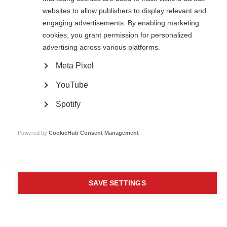
Unit A, Arc House
websites to allow publishers to display relevant and
82 Tanner Street
London SE1 3GN
engaging advertisements. By enabling marketing
United Kingdom
cookies, you grant permission for personalized
advertising across various platforms.
Follow us
Meta Pixel
YouTube
Translate this site
Parts of this site are available in Arabic and Spanish. You can also use
Spotify
Google Translate. Read about
our approach to translation
.
Powered by
CookieHub Consent Management
Contact us
Terms & data protection
Privacy
Complaints
Whistleblowing
Safeguarding
Respect in the Workplace
Site map
Company No: 05088553. Registered Charity No: 1105321
SAVE SETTINGS