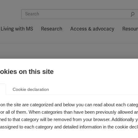
Living with MS
Research
Access & advocacy
Resou
kies on this site
 awards
Cookie declaration
on the site are categorized and below you can read about each categ
r all of them. When categories than have been previously allowed are
ed to that category will be removed from your browser. Additionally 
ssor Ludwig Kappos
2024 in Review: A Year
the prestigious MS
Action at MSIF
s assigned to each category and detailed information in the cookie decl
ot Award