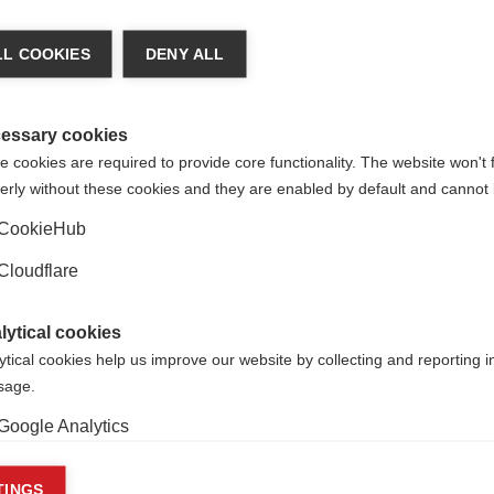
As the year draws to a close,
ards the prestigious Charcot
reflects on 2024 and looks ah
or a lifetime of achievement
the future.
L COOKIES
DENY ALL
esearch
essary cookies
 cookies are required to provide core functionality. The website won't 
erly without these cookies and they are enabled by default and cannot 
CookieHub
Cloudflare
lytical cookies
ytical cookies help us improve our website by collecting and reporting 
usage.
Follow us
Google Analytics
keting cookies
TINGS