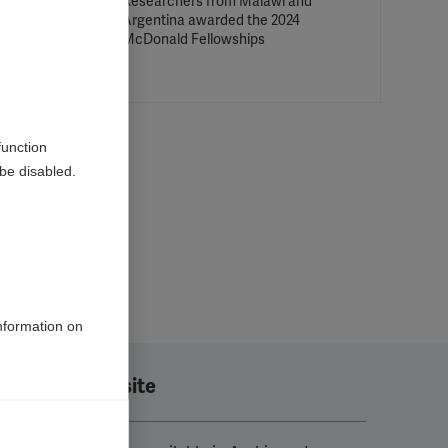
 MSIF
Researchers from Malawi and
ead to
Argentina awarded the 2024
McDonald Fellowships
function
be disabled.
information on
Translate this site