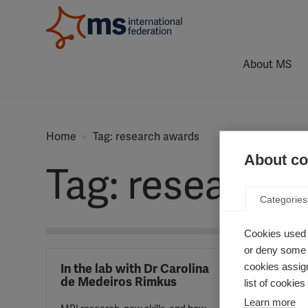
About MS
Home
Tag: research awards
About coo
Tag: research
Categories
Cookies used 
or deny some o
cookies assign
In the lab with Dr Carolina
Profe
de Medeiros Rimkus
wins 
list of cookie
Charc
Learn more