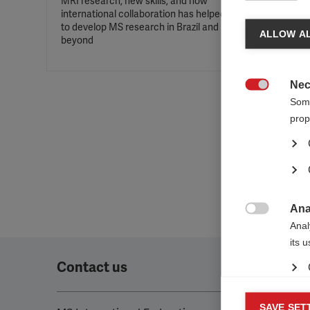
MRI research, new skills, and how
international collaboration has helped
MSIF aw
to develop MS research in Brazil and
Award f
ALLOW AL
beyond
in MS r
Nec

Some
prop
Ana

Anal
its 
Contact us
Mar
SAVE SET