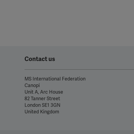
Contact us
MS International Federation
Canopi
Unit A, Arc House
82 Tanner Street
London SE1 3GN
United Kingdom