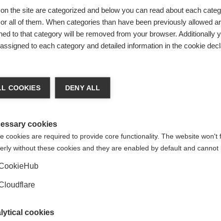
therapy to treat
Siponimod offers hope
on the site are categorized and below you can read about each categ
tric MS approved in
people with secondar
r all of them. When categories than have been previously allowed are
progressive MS
ed to that category will be removed from your browser. Additionally 
s assigned to each category and detailed information in the cookie decl
mod has been approved by the
A new, international clinical tr
 and Drug Administration
shown that siponimod can sl
s a treatment for children and
progression in people with s
eople aged 10 years and older
progressive MS.
lapsing MS
L COOKIES
DENY ALL
essary cookies
 cookies are required to provide core functionality. The website won't 
erly without these cookies and they are enabled by default and cannot 
CookieHub
Cloudflare
lytical cookies