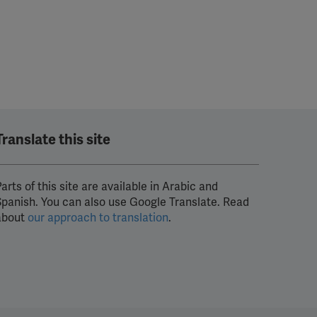
Translate this site
arts of this site are available in Arabic and
Spanish. You can also use Google Translate. Read
about
our approach to translation
.