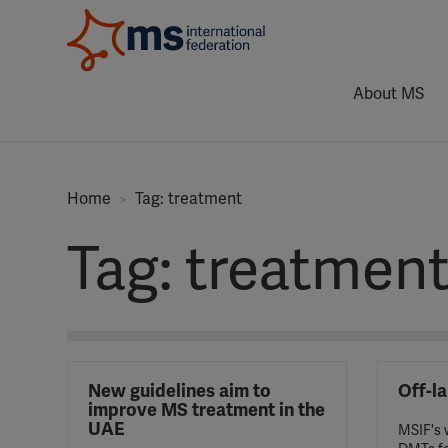
About MS
Home
Tag: treatment
Tag: treatmen
New guidelines aim to
Off-l
improve MS treatment in the
UAE
MSIF's w