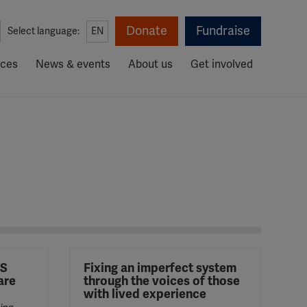
Donate
Fundraise
Select language:
EN
rces
News & events
About us
Get involved
MS
Fixing an imperfect system
are
through the voices of those
with lived experience