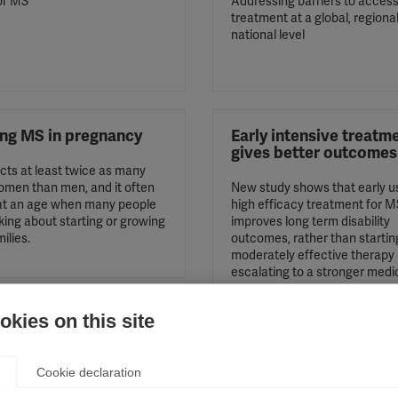
or MS
Addressing barriers to acces
treatment at a global, regiona
national level
ing MS in pregnancy
Early intensive treatm
gives better outcomes
cts at least twice as many
men than men, and it often
New study shows that early u
 at an age when many people
high efficacy treatment for M
king about starting or growing
improves long term disability
milies.
outcomes, rather than startin
moderately effective therapy
escalating to a stronger medi
kies on this site
Cookie declaration