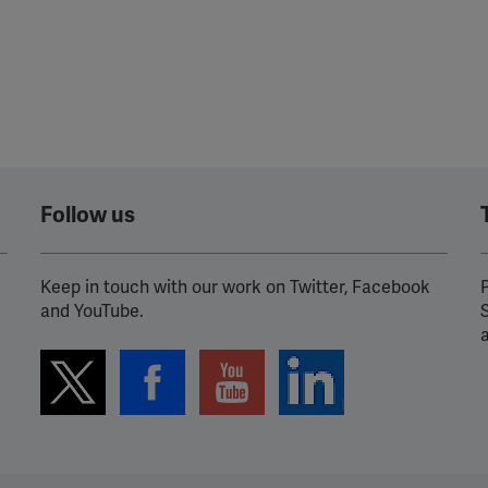
Follow us
Keep in touch with our work on Twitter, Facebook
P
and YouTube.