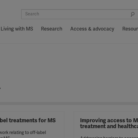
Living with MS
Research
Access & advocacy
Resou
t
abel treatments for MS
Improving access to 
treatment and healthc
ork relating to off-label