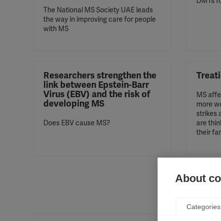
DMTs f
The National MS Society UAE leads
the way in improving care for people
with MS
Researchers strengthen the
Treat
link between Epstein-Barr
Virus (EBV) and the risk of
MS affe
developing MS
more wo
strikes
Does EBV cause MS?
are thin
their fa
About coo
Categories