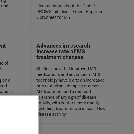
sing
l and
Find out more about the Global
PROMS Initiative - Patient Reported
Outcomes for MS
ent
Advances in research
increase rate of MS
treatment changes
se of
S
Studies show that improved MS
medications and advances in MRI
g on a
technology have led to an increased
 and
rate of doctors changing courses of
cation.
MS treatment and a reduced
tolerance of any sign of disease
activity, with doctors more readily
switching treatments in cases of low
disease activity.