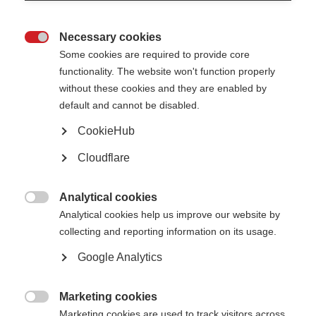
Videos, webinars and podcasts
Necessary cookies

Some cookies are required to provide core
Testing for MS – MRI
functionality. The website won't function properly
ORGANISATION:
without these cookies and they are enabled by
default and cannot be disabled.
CookieHub
Cloudflare
VIDEOS, WEBINARS AND PODCASTS
Analytical cookies
Magnetic Resonance Imaging, or MRI is currently the most

accurate, non-invasive imaging method to detect demyelination
Analytical cookies help us improve our website by
and diagnose MS. An…
collecting and reporting information on its usage.
Google Analytics
Testing for MS – Neurological Exam
Marketing cookies

ORGANISATION:
Marketing cookies are used to track visitors across