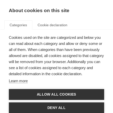
EN
Donate
Fundraise
About cookies on this site
Categories
Cookie declaration
Cookies used on the site are categorized and below you
Research and treatments
can read about each category and allow or deny some or
all of them. When categories than have been previously
allowed are disabled, all cookies assigned to that category
ORGANISATION:
will be removed from your browser. Additionally you can
Filter by
see a list of cookies assigned to each category and
detailed information in the cookie declaration.
Learn more
This landing page is in English, but all the resources are available in
Arabic. When viewing a resource, select Arabic and use the
ALLOW ALL COOKIES
download button to see the resource in Arabic.
DENY ALL