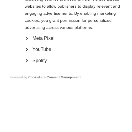
websites to allow publishers to display relevant and
engaging advertisements. By enabling marketing
cookies, you grant permission for personalized
advertising across various platforms.
VIDEOS, WEBINARS AND PODCASTS
Meta Pixel
Neurological exams play a key role in diagnosing MS. These
YouTube
exams help neurologists evaluate how well your central nervous
system…
Spotify
Powered by
CookieHub Consent Management
ORGANISATION:
Testing for MS – Evoked potentials test
VIDEOS, WEBINARS AND PODCASTS