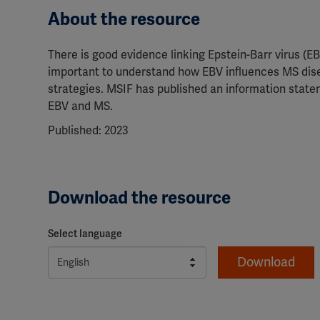
About the resource
There is good evidence linking Epstein-Barr virus (EBV)
important to understand how EBV influences MS dise
strategies. MSIF has published an information state
EBV and MS.
Published: 2023
Download the resource
Select language
Download