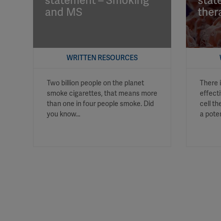
statement – Smoking
stat
and MS
ther
WRITTEN RESOURCES
Two billion people on the planet
There 
smoke cigarettes, that means more
effect
than one in four people smoke. Did
cell t
you know…
a pote