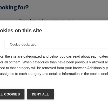
ooking for?
Translate it for personal use
kies on this site
Alternatively, if you wanted to translate the PDF fo
personal use, you can use Google’s Translate tool. 
r that
Google Translate is an automated translation servi
Cookie declaration
e our
should not rely on it being absolutely accurate.
ions
on the site are categorized and below you can read about each categ
Read this PDF in another language, using Google T
r all of them. When categories than have been previously allowed are
ed to that category will be removed from your browser. Additionally 
s assigned to each category and detailed information in the cookie decl
L COOKIES
DENY ALL