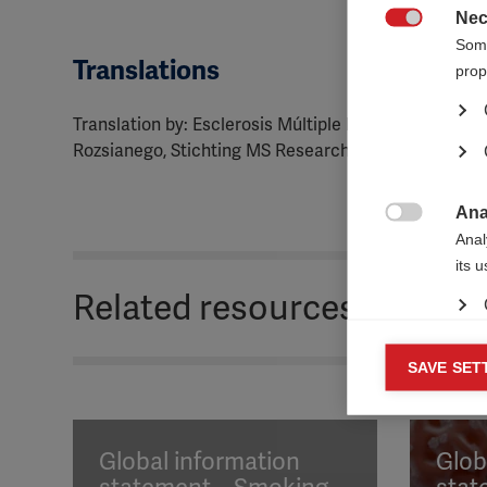
Nec

Some
Translations
ORGANISATION:
prop
Translation by: Esclerosis Múltiple España, Fondati
Rozsianego, Stichting MS Research
Ana

Anal
its 
Related resources
Mar
SAVE SET

Mark
rele
perm
Global information
Glob