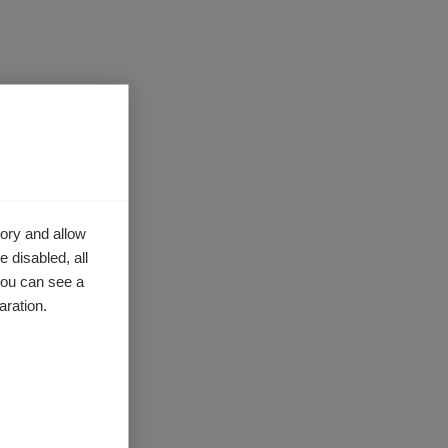
r
As
ce, you
ory and allow
ranslate
 disabled, all
you can see a
aration.