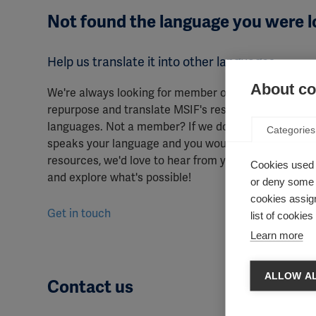
Not found the language you were l
Help us translate it into other languages
About coo
We're always looking for member organisations to
repurpose and translate MSIF's resources into other
languages. Not a member? If we don't have a membe
Categories
speaks your language and you would like to translat
resources, we'd love to hear from you to discuss opt
Cookies used 
and explore what's possible!
or deny some o
cookies assign
Get in touch
list of cookie
Learn more
ALLOW AL
Contact us