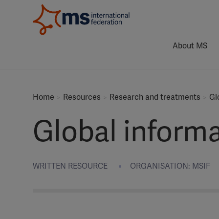
About MS
Home
Resources
Research and treatments
Gl
Global inform
WRITTEN RESOURCE
ORGANISATION: MSIF