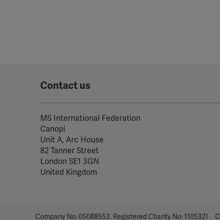
Contact us
MS International Federation
Canopi
Unit A, Arc House
82 Tanner Street
London SE1 3GN
United Kingdom
Company No: 05088553. Registered Charity No: 1105321
C