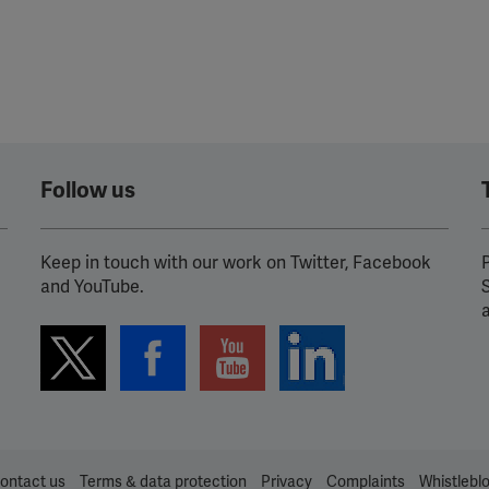
Follow us
Keep in touch with our work on Twitter, Facebook
P
and YouTube.
ontact us
Terms & data protection
Privacy
Complaints
Whistlebl