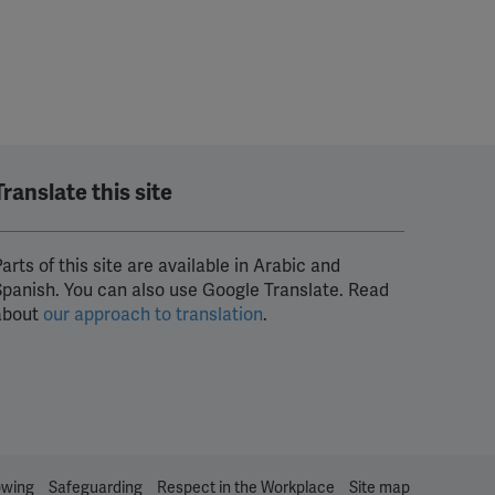
Translate this site
arts of this site are available in Arabic and
Spanish. You can also use Google Translate. Read
about
our approach to translation
.
owing
Safeguarding
Respect in the Workplace
Site map