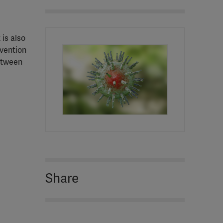
 is also
vention
between
Share