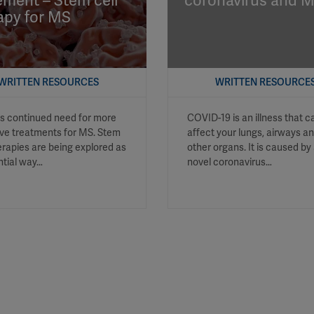
ement – Stem cell
coronavirus and 
apy for MS
YouTube
Spotify
WRITTEN RESOURCES
WRITTEN RESOURCE
is continued need for more
COVID-19 is an illness that c
ive treatments for MS. Stem
affect your lungs, airways a
herapies are being explored as
other organs. It is caused by
ntial way…
novel coronavirus…