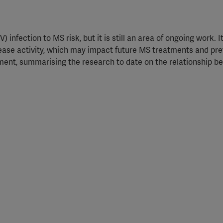
 infection to MS risk, but it is still an area of ongoing work. It
ase activity, which may impact future MS treatments and pre
ment, summarising the research to date on the relationship 