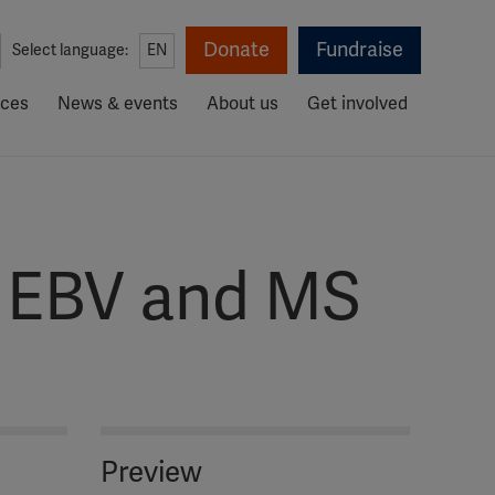
Donate
Fundraise
Select language:
EN
rces
News & events
About us
Get involved
– EBV and MS
Preview