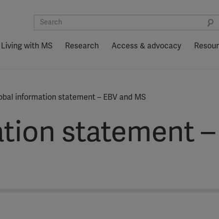
Living with MS
Research
Access & advocacy
Resou
obal information statement – EBV and MS
ation statement 