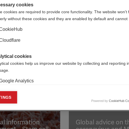
essary cookies
 cookies are required to provide core functionality. The website won't 
ORGANISATION:
ORGANIS
erly without these cookies and they are enabled by default and cannot 
CookieHub
on ARSEP, the Israel MS Society, Polskie Towarzystwo Stwardni
Cloudflare
lytical cookies
ytical cookies help us improve our website by collecting and reporting 
usage.
Google Analytics
keting cookies
TINGS
Powered by
CookieHub Co
eting cookies are used to track visitors across websites to allow publish
vant and engaging advertisements. By enabling marketing cookies, you
ission for personalized advertising across various platforms.
al information
Global advice on t
Meta Pixel