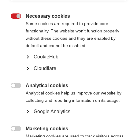
Join MSIF (MS organisations)
Necessary cookies

Some cookies are required to provide core
Learn more
functionality. The website won't function properly
without these cookies and they are enabled by
default and cannot be disabled.
CookieHub
Suscríbete a nuestro boletín informativo
Cloudflare
Publicamos bastantes boletines electrónicos
Analytical cookies
Learn more

Analytical cookies help us improve our website by
collecting and reporting information on its usage.
Google Analytics
Find MS support near you
Learn more
Marketing cookies

Marketing cookies are used to track visitors across