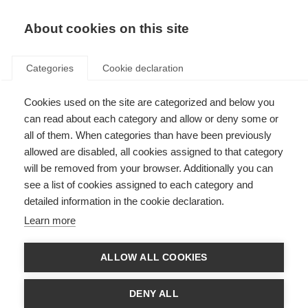
ES
Donate
Fundraise
About cookies on this site
Categories
Cookie declaration
Cookies used on the site are categorized and below you
Get involved
can read about each category and allow or deny some or
all of them. When categories than have been previously
allowed are disabled, all cookies assigned to that category
will be removed from your browser. Additionally you can
see a list of cookies assigned to each category and
detailed information in the cookie declaration.
Cycle For MS: Conquer the Tour
Learn more
Ride the toughest Tour de France Mountains just a few weeks before
the professionals
ALLOW ALL COOKIES
Learn more
DENY ALL