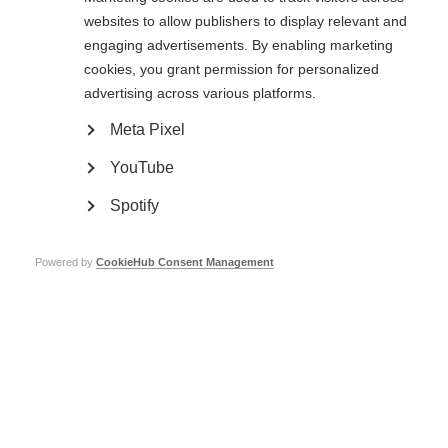
websites to allow publishers to display relevant and
engaging advertisements. By enabling marketing
cookies, you grant permission for personalized
Fundraise for MSIF
advertising across various platforms.
Learn more
Meta Pixel
YouTube
Spotify
Get involved
Powered by
CookieHub Consent Management
Learn more
Get involved
Learn more