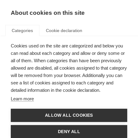
EN
Donate
Fundraise
About cookies on this site
Categories
Cookie declaration
Cookies used on the site are categorized and below you
Interactive Test
can read about each category and allow or deny some or
all of them. When categories than have been previously
Last updated: 28th February 2019
allowed are disabled, all cookies assigned to that category
will be removed from your browser. Additionally you can
see a list of cookies assigned to each category and
Vivamus congue porta magna eget euismod. Suspendisse id efficitur
detailed information in the cookie declaration.
mauris. Nullam ac bibendum diam, nec molestie neque. Suspendisse
pretium, justo vitae porta gravida, neque mi molestie sem, at volutpat justo
Learn more
dui at est. Vivamus fringilla tempor pretium. Morbi vitae mauris at tellus
vulputate condimentum eget luctus arcu. Lorem ipsum dolor sit amet,
consectetur adipiscing elit. Proin in dolor egestas, euismod ipsum sit amet,
ALLOW ALL COOKIES
rutrum orci. Donec eu turpis a mauris imperdiet volutpat.
EN
ES
AR
DENY ALL