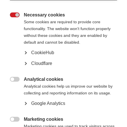
Our progress
Necessary cookies

Some cookies are required to provide core
functionality. The website won't function properly
without these cookies and they are enabled by
Positive changes to attitudes,
default and cannot be disabled.
policies & practices
CookieHub
Cloudflare
Access to effective treatments &
healthcare
Analytical cookies

Analytical cookies help us improve our website by
Confident & informed decision
collecting and reporting information on its usage.
making
Google Analytics
Marketing cookies
Greater scientific understanding &

Marketing cookies are used to track visitors across