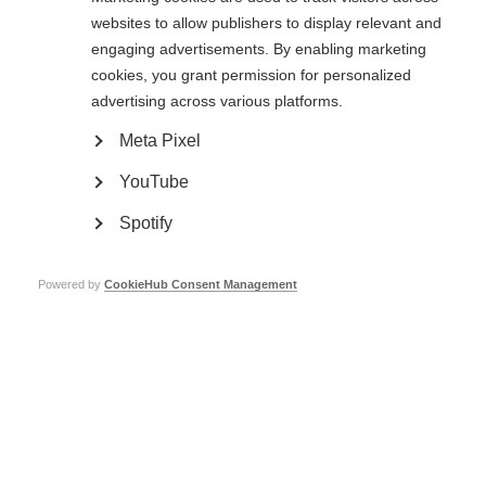
more treatments
websites to allow publishers to display relevant and
engaging advertisements. By enabling marketing
cookies, you grant permission for personalized
A stronger, broader MSIF
advertising across various platforms.
movement
Meta Pixel
YouTube
Sed sit amet pellentesque arcu. Vivamus sapien velit, fringilla et augue
vitae, faucibus semper erat. Aliquam ac gravida risus. Donec auctor nisi
Spotify
odio, et commodo felis maximus a. Aenean vitae gravida odio. In eu
vulputate urna. Praesent viverra libero a lacinia condimentum. Nunc et
sollicitudin nisi, at ultricies mauris.
Powered by
CookieHub Consent Management
Contact us
MS International Federation
Canopi