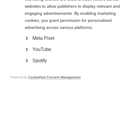
active MS had both clinical and radiological improvement, and natalizumab
websites to allow publishers to display relevant and
prevented post-partum relapses.
engaging advertisements. By enabling marketing
These findings support the idea of avoiding delays after pregnancy before
cookies, you grant permission for personalized
starting natalizumab therapy.
advertising across various platforms.
Read the original paper
Meta Pixel
YouTube
Spotify
Powered by
CookieHub Consent Management
Madrid, Spain, 10/2011. Saturday
Xiao Yan (a pseudonym) third from
afternoon at the zoo is a time for
the right, is 21 and from Jilin
Almudena and her husband to lavish
province. She has had MS for 3 years.
attention on their son. The outing
Xiao Yan (a pseudonym) third from
will fatigue Almudena, but she
the right, is 21 and from Jilin
recognises the need for a 3-year-old
province. She has had MS for 3 years.