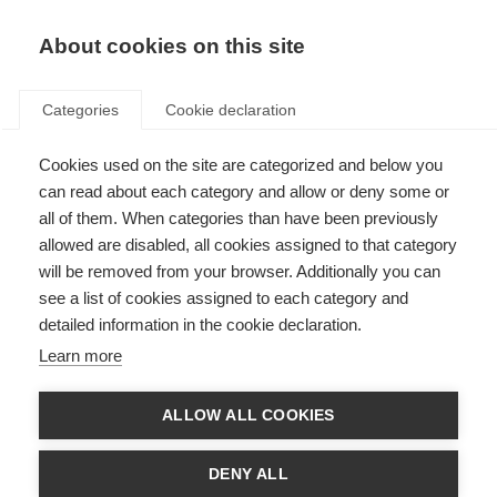
EN
Donate
Fundraise
About cookies on this site
Categories
Cookie declaration
Cookies used on the site are categorized and below you
Avoiding post-partum MS
can read about each category and allow or deny some or
worsening
all of them. When categories than have been previously
allowed are disabled, all cookies assigned to that category
Last updated: 18th November 2014
will be removed from your browser. Additionally you can
see a list of cookies assigned to each category and
detailed information in the cookie declaration.
Learn more
Background
Of those women diagnosed with MS, most are diagnosed in their 20s and
ALLOW ALL COOKIES
30s when they are making decisions to start a family. This means that many
young women with MS are faced with difficult decisions about getting
pregnant and the possible negative consequences of pregnancy on the
DENY ALL
course of their MS.