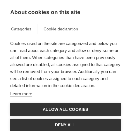
EN
Donate
Fundraise
About cookies on this site
Categories
Cookie declaration
Cookies used on the site are categorized and below you
Research Australia presents
can read about each category and allow or deny some or
award to developer of world’s
all of them. When categories than have been previously
allowed are disabled, all cookies assigned to that category
largest MS database
will be removed from your browser. Additionally you can
see a list of cookies assigned to each category and
Last updated: 21st December 2017
detailed information in the cookie declaration.
Learn more
ALLOW ALL COOKIES
DENY ALL