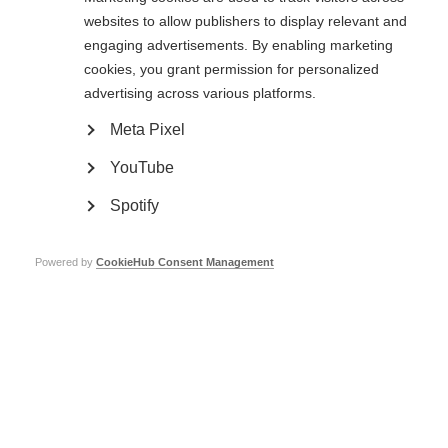
websites to allow publishers to display relevant and
Page Tags:
Czech Republic
event
exercise
engaging advertisements. By enabling marketing
cookies, you grant permission for personalized
Union Roska
sports
contest
advertising across various platforms.
Meta Pixel
Related links
YouTube
Spotify
Can exercise reduce disease progression in MS?
Powered by
CookieHub Consent Management
Union Roska
Contact us