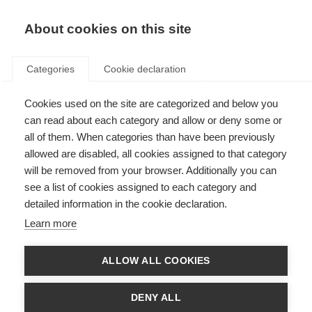
EN
Donate
Fundraise
About cookies on this site
Categories
Cookie declaration
Cookies used on the site are categorized and below you
Union Roska holds first sports
can read about each category and allow or deny some or
games for people with MS
all of them. When categories than have been previously
allowed are disabled, all cookies assigned to that category
Last updated: 24th January 2018
will be removed from your browser. Additionally you can
see a list of cookies assigned to each category and
detailed information in the cookie declaration.
Learn more
ALLOW ALL COOKIES
DENY ALL