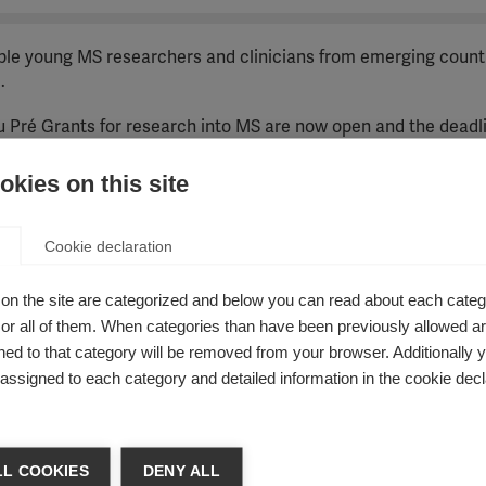
able young MS researchers and clinicians from emerging count
.
 Pré Grants for research into MS are now open and the deadli
kies on this site
17-2021 strategy. To align applications with these refined goa
Cookie declaration
on the site are categorized and below you can read about each categ
r all of them. When categories than have been previously allowed are
hers from emerging countries to work in a research institut
ed to that category will be removed from your browser. Additionally 
to their country to establish a programme of MS research that 
s assigned to each category and detailed information in the cookie decl
K £30,000 per year, to cover travel and living costs, and an ad
ution. We anticipate that part of the second-year grant to the 
L COOKIES
DENY ALL
he candidate attending the annual congress of ECTRIMS, the Eu