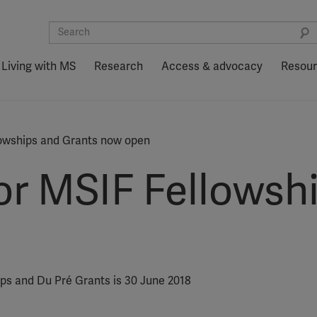
Living with MS
Research
Access & advocacy
Resou
lowships and Grants now open
for MSIF Fellowsh
ips and Du Pré Grants is 30 June 2018