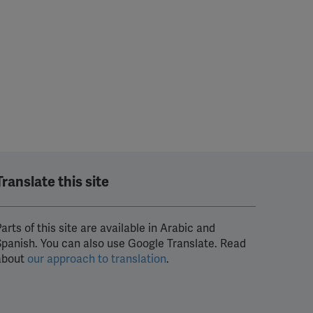
Translate this site
arts of this site are available in Arabic and
Spanish. You can also use Google Translate. Read
about
our approach to translation
.