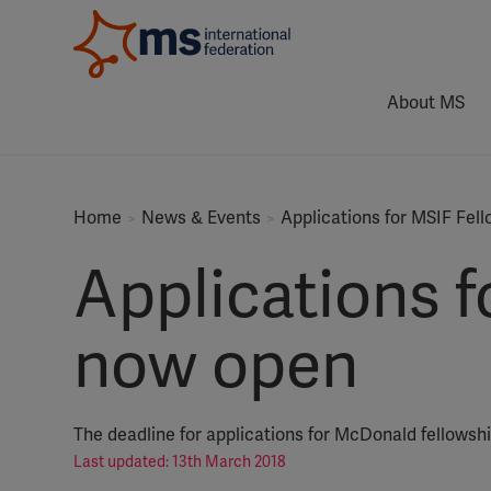
About MS
Home
News & Events
Applications for MSIF Fel
Applications 
now open
The deadline for applications for McDonald fellowsh
Last updated: 13th March 2018