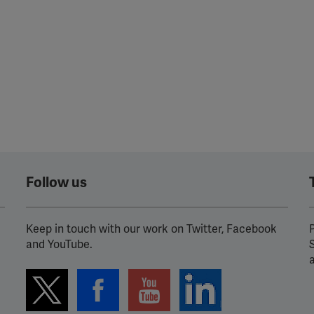
ission for personalized advertising across various platforms.
Meta Pixel
YouTube
Spotify
Follow us
Keep in touch with our work on Twitter, Facebook
P
and YouTube.