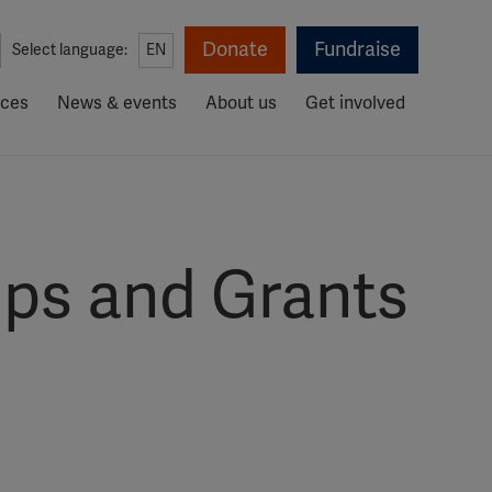
Donate
Fundraise
Select language:
EN
rces
News & events
About us
Get involved
ips and Grants