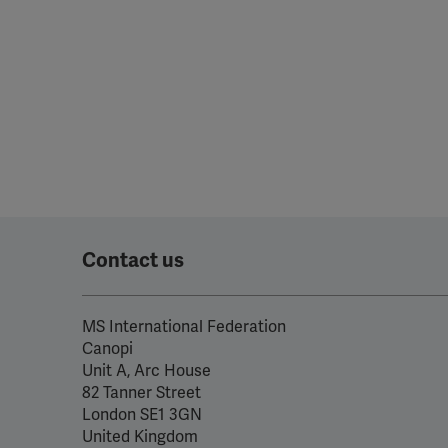
perm
Contact us
MS International Federation
Canopi
Unit A, Arc House
82 Tanner Street
London SE1 3GN
United Kingdom