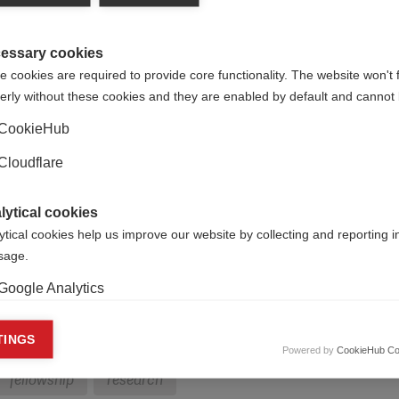
and ARSEP.
essary cookies
 cookies are required to provide core functionality. The website won't 
erly without these cookies and they are enabled by default and cannot 
CookieHub
Cloudflare
om emerging countries to enable them to make short visits to
ntry, either to learn from each other or to carry out parts of 
lytical cookies
ilisation of skills through collaborative research projects. Tw
ytical cookies help us improve our website by collecting and reporting 
rch (the Dutch MS Research Foundation).
usage.
ch grant is likely to be from UK £2,500 to a maximum of £6,00
Google Analytics
ts, or to top up an existing grant to extend a visit.
keting cookies
TINGS
Powered by
CookieHub Co
eting cookies are used to track visitors across websites to allow publish
fellowship
research
vant and engaging advertisements. By enabling marketing cookies, you