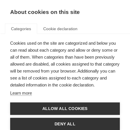
EN
Donate
Fundraise
About cookies on this site
Categories
Cookie declaration
Cookies used on the site are categorized and below you
Call for consultants: Capacity
can read about each category and allow or deny some or
building evaluation – Latin
all of them. When categories than have been previously
allowed are disabled, all cookies assigned to that category
America
will be removed from your browser. Additionally you can
see a list of cookies assigned to each category and
Last updated: 15th April 2021
detailed information in the cookie declaration.
Learn more
Job type:
Consultant
ALLOW ALL COOKIES
Hours:
Max. 10 working days distributed as agreed (equivalent to 7 hours
per day)
DENY ALL
Location:
Due to the COVID-19 pandemic the consultant will be required to