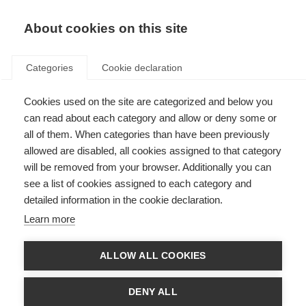
EN
Donate
Fundraise
About cookies on this site
Categories
Cookie declaration
Cookies used on the site are categorized and below you
Conquer the Tour dates and
can read about each category and allow or deny some or
partnership announcement
all of them. When categories than have been previously
allowed are disabled, all cookies assigned to that category
Last updated: 31st October 2024
will be removed from your browser. Additionally you can
see a list of cookies assigned to each category and
detailed information in the cookie declaration.
Learn more
ALLOW ALL COOKIES
DENY ALL