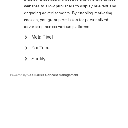
The use of digital tools in research and practice in MS: Existing state,
websites to allow publishers to display relevant and
challenges and opportunities
Validation of digital tools as outcome measures
engaging advertisements. By enabling marketing
Perspectives of people affected by MS regarding the use of digital
cookies, you grant permission for personalized
tools
Digital data privacy and security
advertising across various platforms.
…and more.
Meta Pixel
In this webcast, workshop participants and presenters discuss insights
from the meeting and how they view digital tools in the future of MS
YouTube
research.
Spotify
The International Progressive MS Alliance Webcasts are sponsored by
Sanofi and Genentech.
Powered by
CookieHub Consent Management
MSIF’s work to promote the activities of the International Progressive MS
Alliance is made possible by grants from Merck, Novartis, Roche and
Sanofi.
Catch-up now!