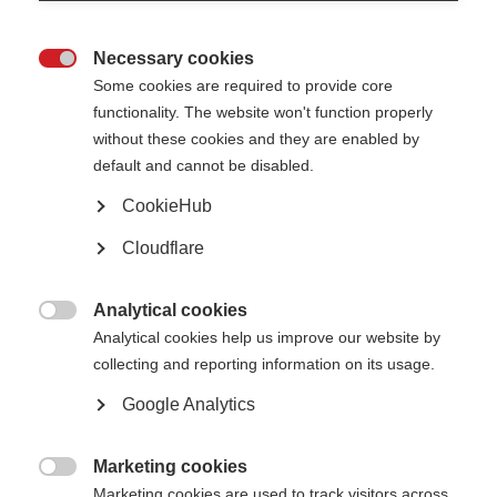
Necessary cookies

Some cookies are required to provide core
functionality. The website won't function properly
without these cookies and they are enabled by
default and cannot be disabled.
CookieHub
Cloudflare
Analytical cookies
Digital tools—such as electronic health records, telemedicine, digital

Analytical cookies help us improve our website by
biomarkers, wearable devices, and big data analytics—are rapidly evolving,
collecting and reporting information on its usage.
with the potential to improve care and speed life-changing solutions for
those living with progressive MS.
Google Analytics
These topics were recently discussed at the Alliance’s Digital Tools
Workshop, which brought together researchers and experts from around
the globe to discuss:
Marketing cookies

Marketing cookies are used to track visitors across