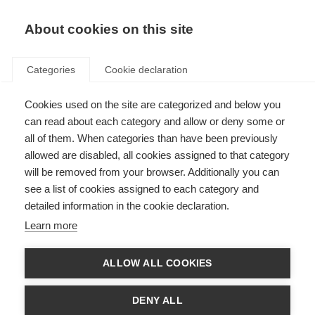
ES
Donate
Fundraise
About cookies on this site
Categories
Cookie declaration
Cookies used on the site are categorized and below you
Catch-up now: A discussion
can read about each category and allow or deny some or
from the Alliance’s digital tools
all of them. When categories than have been previously
allowed are disabled, all cookies assigned to that category
workshop
will be removed from your browser. Additionally you can
see a list of cookies assigned to each category and
Last updated: 30th July 2025
detailed information in the cookie declaration.
Learn more
ALLOW ALL COOKIES
DENY ALL