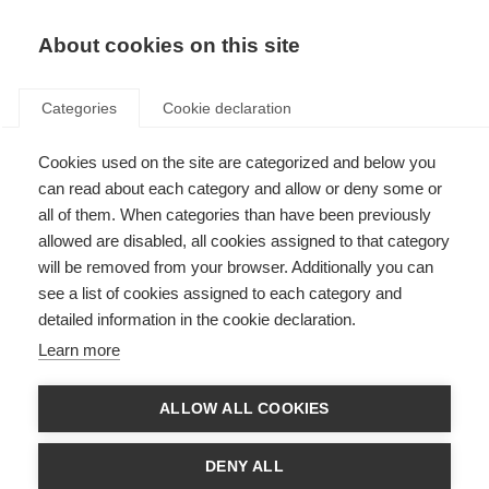
EN
Donate
Fundraise
About cookies on this site
Categories
Cookie declaration
Cookies used on the site are categorized and below you
Treatments for MS: Generics
can read about each category and allow or deny some or
and biosimilars explained
all of them. When categories than have been previously
allowed are disabled, all cookies assigned to that category
Last updated: 15th August 2025
will be removed from your browser. Additionally you can
see a list of cookies assigned to each category and
detailed information in the cookie declaration.
Learn more
ALLOW ALL COOKIES
DENY ALL