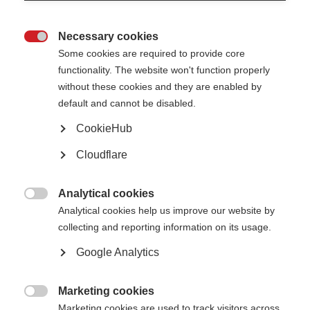
Necessary cookies

Some cookies are required to provide core
functionality. The website won't function properly
What’s on this page?
without these cookies and they are enabled by
What is a generic version of a DMT?
default and cannot be disabled.
What is a biosimilar version of a DMT?
Why are these medicines available now?
CookieHub
How biosimilars and generics change the MS treatment landscape
Biosimilar and generic treatments for MS
Cloudflare
Glossary
Analytical cookies

Analytical cookies help us improve our website by
‘Generic’ and ‘biosimilar’ medicines are treatments which are either
collecting and reporting information on its usage.
identical or very similar versions of the original medicine that they are
based on. Generic medicines are identical to the original treatments they
Google Analytics
are based on, whilst biosimilar medications are treatments that are very
close to the original but not identical.
Marketing cookies

Marketing cookies are used to track visitors across