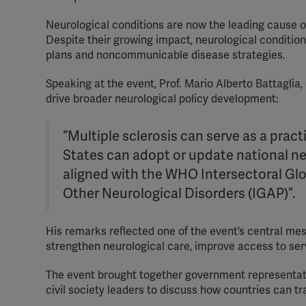
Neurological conditions are now the leading cause of 
Despite their growing impact, neurological condition
plans and noncommunicable disease strategies.
Speaking at the event, Prof. Mario Alberto Battaglia,
drive broader neurological policy development:
“Multiple sclerosis can serve as a prac
States can adopt or update national neu
aligned with the WHO Intersectoral Glo
Other Neurological Disorders (IGAP)”.
His remarks reflected one of the event’s central mes
strengthen neurological care, improve access to ser
The event brought together government representativ
civil society leaders to discuss how countries can 