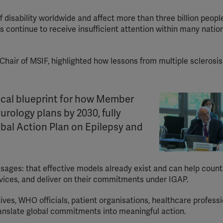
disability worldwide and affect more than three billion people
s continue to receive insufficient attention within many natio
 Chair of MSIF, highlighted how lessons from multiple sclerosi
tical blueprint for how Member
rology plans by 2030, fully
bal Action Plan on Epilepsy and
sages: that effective models already exist and can help count
vices, and deliver on their commitments under IGAP.
es, WHO officials, patient organisations, healthcare professi
translate global commitments into meaningful action.