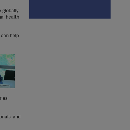
 globally.
nal health
s can help
ries
onals, and