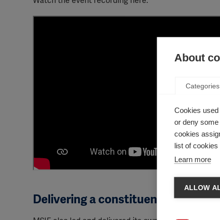
Watch the event recording here:
About coo
Categories
Cookies used 
or deny some o
cookies assign
list of cookie
Learn more
ALLOW AL
Delivering a constituency statemen