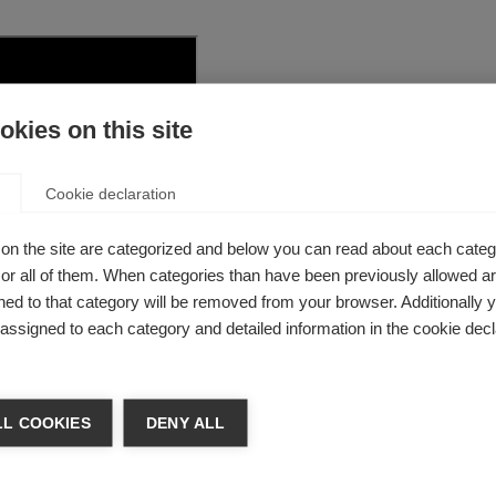
kies on this site
Cookie declaration
on the site are categorized and below you can read about each categ
r all of them. When categories than have been previously allowed are
ed to that category will be removed from your browser. Additionally 
s assigned to each category and detailed information in the cookie decl
L COOKIES
DENY ALL
t on neurological conditions and brain h