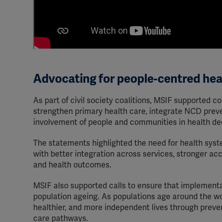
Advocating for people-centred he
As part of civil society coalitions, MSIF supported
strengthen primary health care, integrate NCD prev
involvement of people and communities in health de
The statements highlighted the need for health syst
with better integration across services, stronger acc
and health outcomes.
MSIF also supported calls to ensure that implementati
population ageing. As populations age around the wo
healthier, and more independent lives through prevent
care pathways.