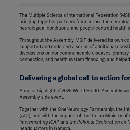
The Multiple Sclerosis International Federation (MSI
bringing together partners from across the neurolog
neurological conditions, and people-centred health 
Throughout the Assembly, MSIF delivered its own con
supported and endorsed a series of additional const
discussions on noncommunicable diseases, primary h
connection, and health system financing, and helped
Delivering a global call to action fo
A major highlight of 2026 World Health Assembly was M
Assembly side event.
Together with the OneNeurology Partnership, the Inte
(ADI), and with the support of the Italian Ministry o
Implementing IGAP and the Political Declaration o
headquarters in Geneva.