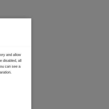
ory and allow
 disabled, all
you can see a
aration.
ealth