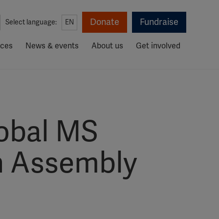
Donate
Fundraise
Select language:
EN
rces
News & events
About us
Get involved
lobal MS
h Assembly