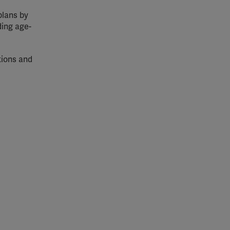
plans by
ding age-
tions and