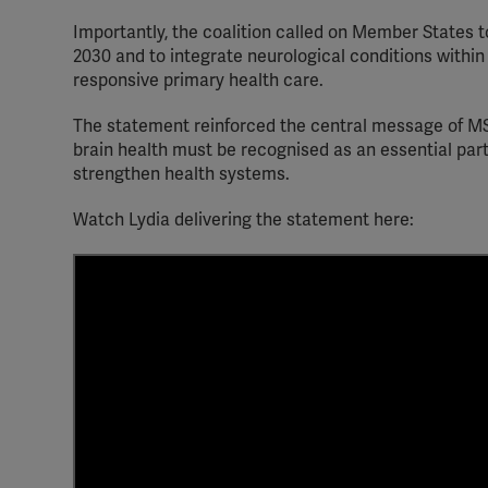
Importantly, the coalition called on Member States t
2030 and to integrate neurological conditions within
responsive primary health care.
The statement reinforced the central message of MS
brain health must be recognised as an essential par
strengthen health systems.
Watch Lydia delivering the statement here: