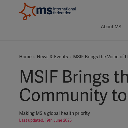
About MS
Home
News & Events
MSIF Brings the Voice of
MSIF Brings th
Community to 
Making MS a global health priority
Last updated: 19th June 2026