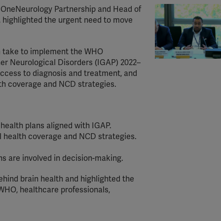
he OneNeurology Partnership and Head of
highlighted the urgent need to move
an take to implement the WHO
her Neurological Disorders (IGAP) 2022–
access to diagnosis and treatment, and
alth coverage and NCD strategies.
health plans aligned with IGAP.
al health coverage and NCD strategies.
ns are involved in decision-making.
ind brain health and highlighted the
WHO, healthcare professionals,