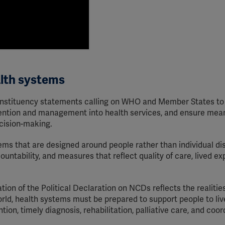
alth systems
 constituency statements calling on WHO and Member States to
ention and management into health services, and ensure mean
cision-making.
ems that are designed around people rather than individual di
ountability, and measures that reflect quality of care, lived ex
on of the Political Declaration on NCDs reflects the realities
rld, health systems must be prepared to support people to live
ion, timely diagnosis, rehabilitation, palliative care, and coo