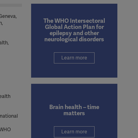
 Geneva,
The WHO Intersectoral
h,
Global Action Plan for
epilepsy and other
neurological disorders
lth,
Learn more
ealth
Brain health – time
matters
national
 WHO
Learn more