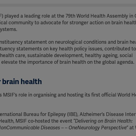
F) played a leading role at the 79th World Health Assembly in
ical community to advocate for stronger action on brain healt
systems.
stituency statement on neurological conditions and brain hea
ituency statements on key health policy issues, contributed to
ealth care, sustainable development, healthy ageing, social
 elevate the importance of brain health on the global agenda.
r brain health
SIF’s role in organising and hosting its first official World H
rnational Bureau for Epilepsy (IBE), Alzheimer’s Disease Inter
f Health, MSIF co-hosted the event “
Delivering on Brain Health:
n NonCommunicable Diseases – – OneNeurology Perspective”
at