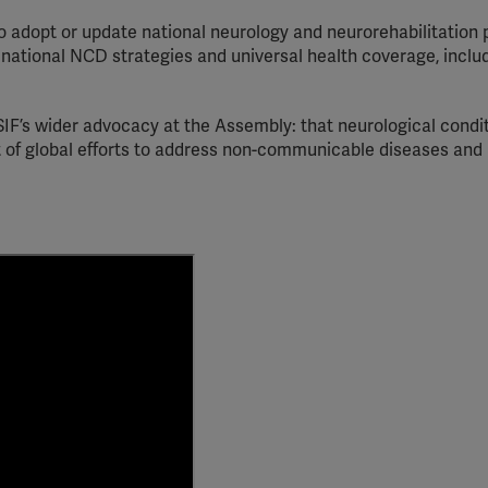
YouTube
o adopt or update national neurology and neurorehabilitation 
 national NCD strategies and universal health coverage, inclu
Spotify
IF’s wider advocacy at the Assembly: that neurological condi
t of global efforts to address non-communicable diseases and