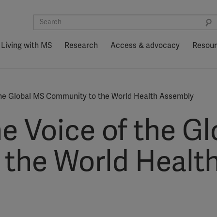
Living with MS
Research
Access & advocacy
Resou
 the Global MS Community to the World Health Assembly
e Voice of the G
the World Healt