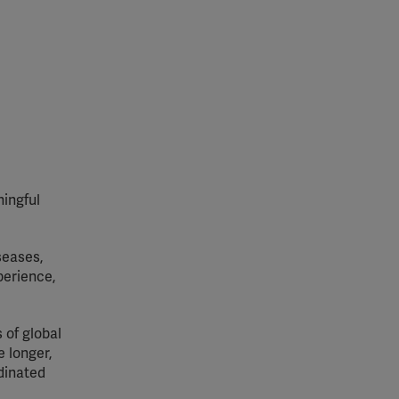
ingful
seases,
perience,
 of global
 longer,
rdinated