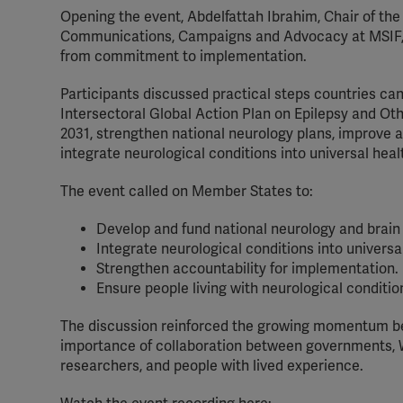
Opening the event, Abdelfattah Ibrahim, Chair of t
Communications, Campaigns and Advocacy at MSIF, 
from commitment to implementation.
Participants discussed practical steps countries c
Intersectoral Global Action Plan on Epilepsy and Ot
2031, strengthen national neurology plans, improve 
integrate neurological conditions into universal he
The event called on Member States to:
Develop and fund national neurology and brain 
Integrate neurological conditions into univers
Strengthen accountability for implementation.
Ensure people living with neurological conditio
The discussion reinforced the growing momentum beh
importance of collaboration between governments, 
researchers, and people with lived experience.