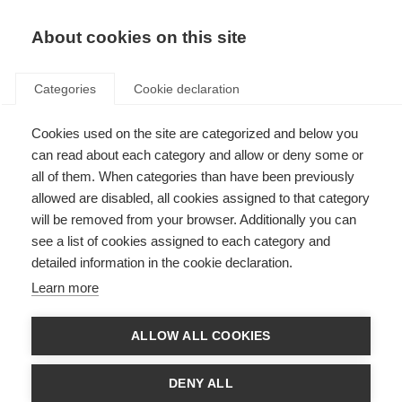
EN
Donate
Fundraise
About cookies on this site
Categories
Cookie declaration
Cookies used on the site are categorized and below you
Firma de correo electrónico 2
can read about each category and allow or deny some or
(.png)
all of them. When categories than have been previously
allowed are disabled, all cookies assigned to that category
Last updated: 23rd April 2021
will be removed from your browser. Additionally you can
see a list of cookies assigned to each category and
detailed information in the cookie declaration.
Learn more
ALLOW ALL COOKIES
DENY ALL