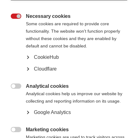
Necessary cookies

Some cookies are required to provide core
functionality. The website won't function properly
without these cookies and they are enabled by
Contact us
default and cannot be disabled.
MS International Federation
Canopi
CookieHub
Unit A, Arc House
82 Tanner Street
Cloudflare
London SE1 3GN
United Kingdom
Analytical cookies
Follow us

Analytical cookies help us improve our website by
collecting and reporting information on its usage.
Google Analytics
Translate this site
Parts of this site are available in Arabic and Spanish. You can also use
Google Translate. Read about
our approach to translation
.
Marketing cookies

Marketing cookies are used to track visitors across