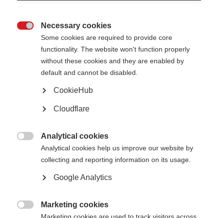
Necessary cookies

Some cookies are required to provide core
functionality. The website won't function properly
without these cookies and they are enabled by
Contact us
default and cannot be disabled.
MS International Federation
Canopi
CookieHub
Unit A, Arc House
82 Tanner Street
Cloudflare
London SE1 3GN
United Kingdom
Analytical cookies
Follow us

Analytical cookies help us improve our website by
collecting and reporting information on its usage.
Google Analytics
Translate this site
Parts of this site are available in Arabic and Spanish. You can also use
Google Translate. Read about
our approach to translation
.
Marketing cookies

Marketing cookies are used to track visitors across