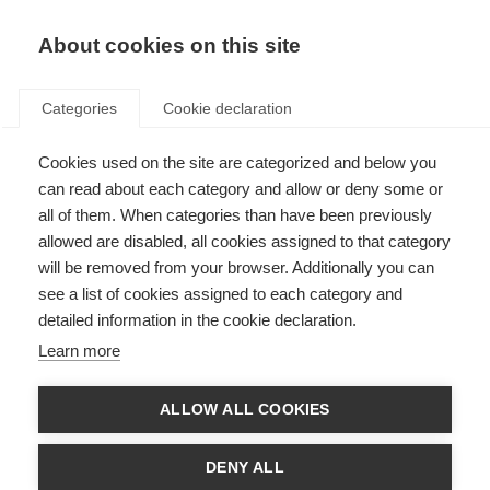
EN
Donate
Fundraise
About cookies on this site
Categories
Cookie declaration
Cookies used on the site are categorized and below you
Gráfico de globo terráqueo 3
can read about each category and allow or deny some or
(.png)
all of them. When categories than have been previously
allowed are disabled, all cookies assigned to that category
Last updated: 23rd April 2021
will be removed from your browser. Additionally you can
see a list of cookies assigned to each category and
detailed information in the cookie declaration.
Learn more
ALLOW ALL COOKIES
DENY ALL