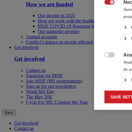
Nec
How we are funded

Some
Our income in 2025
prop
How we work with the healthcare industry
MSIF COVID-19 Response Initiative
Our supporter promise
Annual accounts
Conflict’s impact on people affected by MS
Get involved
Ana
Get involved

Anal
its 
Contact us
Fundraise for MSIF
Join MSIF (MS organisations)
Sign up for our newsletters
World MS Day
Mar
The May 50K
SAVE SET

Cycle For MS: Conquer the Tour
Mark
rele
Back
perm
Get involved
Contact us