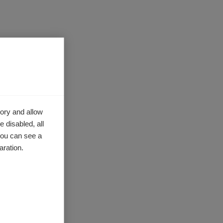
ory and allow
 disabled, all
you can see a
aration.