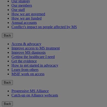
Our strategy
Our members
Our staff
How we are governed
How we are funded
Annual accounts
Conflict’s impact on people affected by MS
Back
Access & advocacy
Improve access to MS treatment
Improve MS diagnosis
Getting the healthcare I need
Get the evidence
How to get started in advocacy
Learn from others
MSIF work on access
Back
Progressive MS Alliance
Catch-up on Alliance webcasts
Back