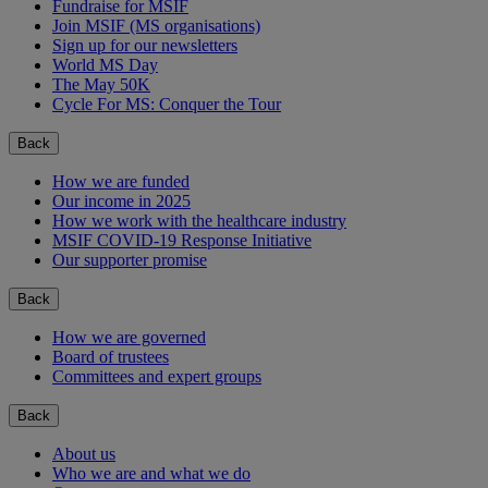
Fundraise for MSIF
Join MSIF (MS organisations)
Sign up for our newsletters
World MS Day
The May 50K
Cycle For MS: Conquer the Tour
Back
How we are funded
Our income in 2025
How we work with the healthcare industry
MSIF COVID-19 Response Initiative
Our supporter promise
Back
How we are governed
Board of trustees
Committees and expert groups
Back
About us
Who we are and what we do