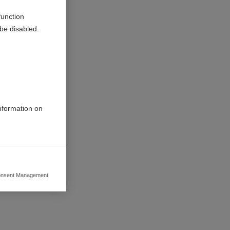
function
be disabled.
information on
nsent Management
ers to display
 grant