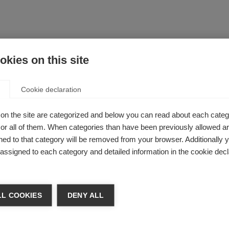
kies on this site
Cookie declaration
on the site are categorized and below you can read about each categ
r all of them. When categories than have been previously allowed are
ed to that category will be removed from your browser. Additionally 
s assigned to each category and detailed information in the cookie decl
L COOKIES
DENY ALL