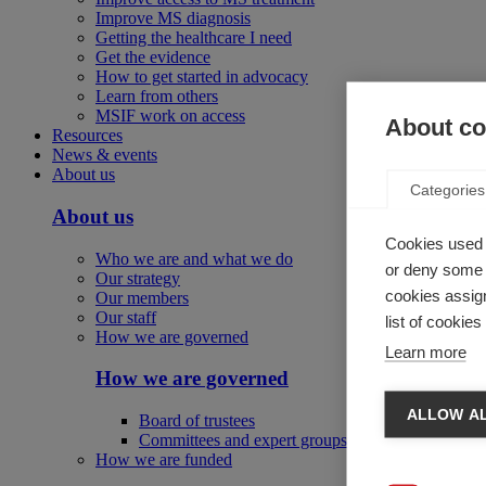
Improve MS diagnosis
Getting the healthcare I need
Get the evidence
How to get started in advocacy
Learn from others
MSIF work on access
About coo
Resources
News & events
About us
Categories
About us
Cookies used 
Who we are and what we do
or deny some o
Our strategy
cookies assign
Our members
Our staff
list of cookie
How we are governed
Learn more
How we are governed
ALLOW AL
Board of trustees
Committees and expert groups
How we are funded