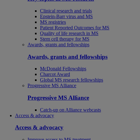
Clinical research and trials
Epstein-Barr virus and MS
MS registries
Patient Reported Outcomes for MS
Quality of life research in MS
Stem cell therapy for MS
Awards, grants and fellowships
Awards, grants and fellowships
McDonald Fellowships
Charcot Award
Global MS research fellowships
Progressive MS Alliance
Progressive MS Alliance
Catch-up on Alliance webcasts
Access & advocacy
Access & advocacy
Improve access to MS treatment