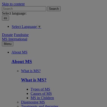
Skip to content
Search
Select language:
es
Select Language
▼
Donate
Fundraise
MS International
Menu
About MS
About MS
What is MS?
What is MS?
Types of MS
Causes of MS
MS in Children
Diagnosing MS
Treatments and therapies