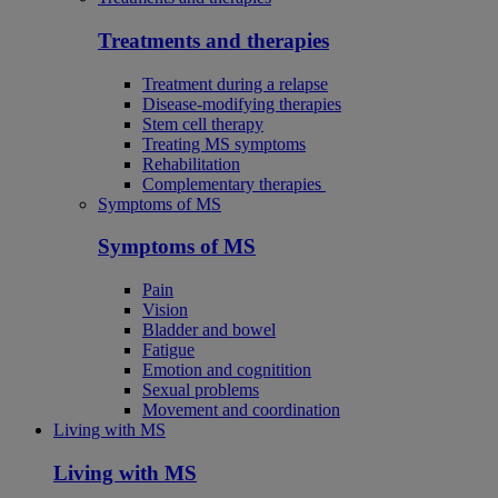
Treatments and therapies
Treatment during a relapse
Disease-modifying therapies
Stem cell therapy
Treating MS symptoms
Rehabilitation
Complementary therapies
Symptoms of MS
Symptoms of MS
Pain
Vision
Bladder and bowel
Fatigue
Emotion and cognitition
Sexual problems
Movement and coordination
Living with MS
Living with MS