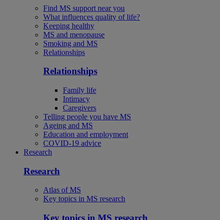
Find MS support near you
What influences quality of life?
Keeping healthy
MS and menopause
Smoking and MS
Relationships
Relationships
Family life
Intimacy
Caregivers
Telling people you have MS
Ageing and MS
Education and employment
COVID-19 advice
Research
Research
Atlas of MS
Key topics in MS research
Key topics in MS research