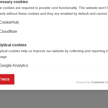
essary cookies
 cookies are required to provide core functionality. The website won't 
erly without these cookies and they are enabled by default and cannot 
CookieHub
Cloudflare
lytical cookies
ytical cookies help us improve our website by collecting and reporting 
usage.
Google Analytics
keting cookies
TINGS
Powered by
CookieHub Co
eting cookies are used to track visitors across websites to allow publish
vant and engaging advertisements. By enabling marketing cookies, you
ission for personalized advertising across various platforms.
Meta Pixel