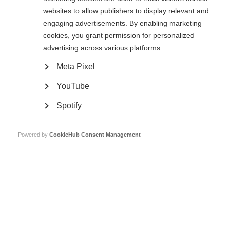
websites to allow publishers to display relevant and
engaging advertisements. By enabling marketing
cookies, you grant permission for personalized
Preview
advertising across various platforms.
Meta Pixel
YouTube
Spotify
Powered by
CookieHub Consent Management