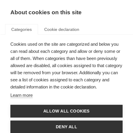
EN
Donate
Fundraise
About cookies on this site
Categories
Cookie declaration
Cookies used on the site are categorized and below you
A guide for support partners
can read about each category and allow or deny some or
all of them. When categories than have been previously
WRITTEN RESOURCE
allowed are disabled, all cookies assigned to that category
ORGANISATION: National MS Society USA
will be removed from your browser. Additionally you can
see a list of cookies assigned to each category and
detailed information in the cookie declaration.
About the resource
Learn more
Providing loving care can be deeply satisfying but also physically
ALLOW ALL COOKIES
and emotionally exhausting, especially for the primary support
partner. Because MS is unpredictable, the support partner role
DENY ALL
may change from one day to another or gradually over time when