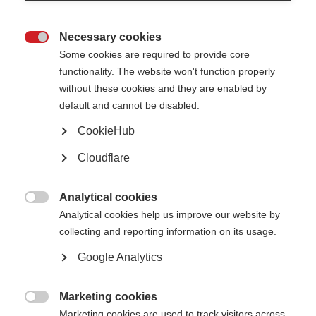
and if MS progresses. This booklet provides an overview of the
issues that support partners might face.
Necessary cookies
The resource section at the end is a good starting place for those

Some cookies are required to provide core
who want more in-depth information on specific kinds of support.
functionality. The website won't function properly
Whereas, support partners for someone who is newly diagnosed
without these cookies and they are enabled by
may want to concentrate only on those sections relevant to their
default and cannot be disabled.
particular situation.
CookieHub
Published: 2019
Cloudflare
Download the resource
Analytical cookies

Analytical cookies help us improve our website by
Select language
collecting and reporting information on its usage.
Google Analytics
Visit download page
Marketing cookies

Marketing cookies are used to track visitors across