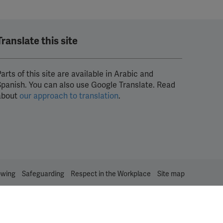
Translate this site
arts of this site are available in Arabic and
Spanish. You can also use Google Translate. Read
about
our approach to translation
.
owing
Safeguarding
Respect in the Workplace
Site map