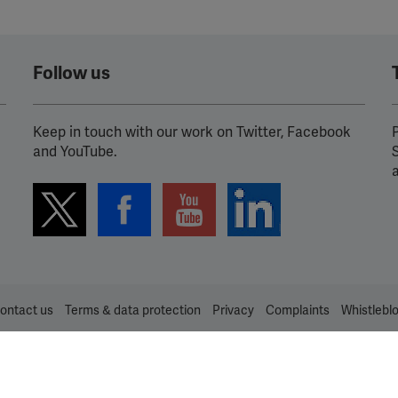
Follow us
Keep in touch with our work on Twitter, Facebook
P
and YouTube.
ontact us
Terms & data protection
Privacy
Complaints
Whistlebl