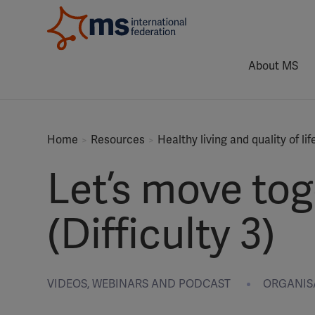
About MS
Home
Resources
Healthy living and quality of lif
Let’s move tog
(Difficulty 3)
VIDEOS, WEBINARS AND PODCAST
ORGANISAT