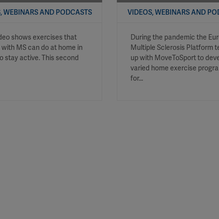
, WEBINARS AND PODCASTS
VIDEOS, WEBINARS AND P
ideo shows exercises that
During the pandemic the Eu
 with MS can do at home in
Multiple Sclerosis Platform
to stay active. This second
up with MoveToSport to deve
varied home exercise prog
for…