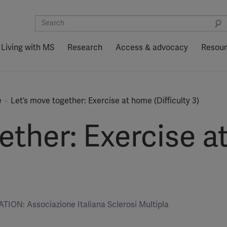
Living with MS
Research
Access & advocacy
Resou
e
Let’s move together: Exercise at home (Difficulty 3)
ether: Exercise 
ION: Associazione Italiana Sclerosi Multipla