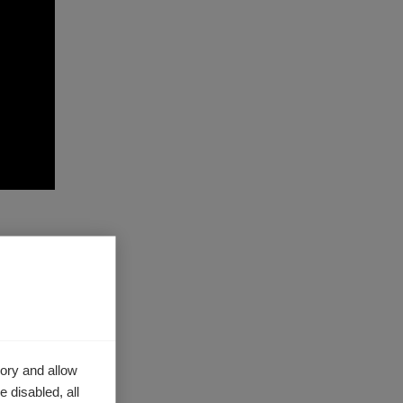
es
ut
ory and allow
 disabled, all