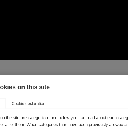
kies on this site
 at home in order to stay active. This third video in the seri
Cookie declaration
at home. These exercises are mostly performed standing up, b
on the site are categorized and below you can read about each categ
served
r all of them. When categories than have been previously allowed are