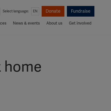
Donate
Fundraise
Select language:
EN
rces
News & events
About us
Get involved
at home