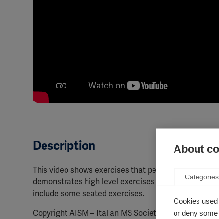
Description
About coo
This video shows exercises that people with MS can do
Categories
demonstrates high level exercises to be performed 
include some seated exercises.
Cookies used 
Copyright AISM – Italian MS Society – All Rights Re
or deny some o