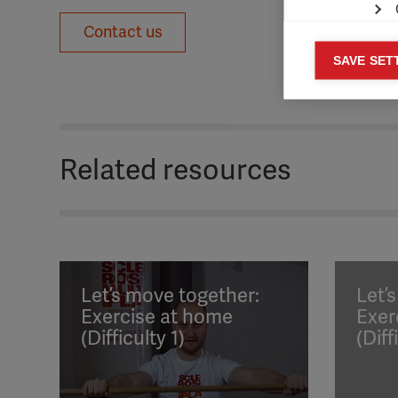
Contact us
Mar
SAVE SET

Mark
rele
perm
Related resources
Let’s move together:
Let’
Exercise at home
Exer
(Difficulty 1)
(Diff