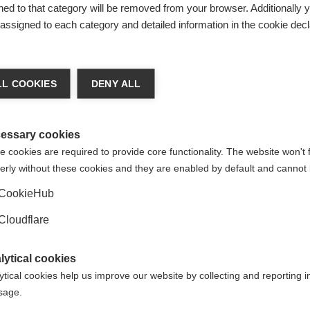
ed to that category will be removed from your browser. Additionally 
s assigned to each category and detailed information in the cookie decl
L COOKIES
DENY ALL
rosi Multipla for uploading this resource. If you have any quest
ana Sclerosi Multipla.
essary cookies
 cookies are required to provide core functionality. The website won't 
erly without these cookies and they are enabled by default and cannot 
CookieHub
Cloudflare
d translated subtitles to video resources, so they can be acc
Not a member? If we don't have a member that speaks your lan
lytical cookies
 we'd love to hear from you to discuss options and explore wha
ytical cookies help us improve our website by collecting and reporting 
ORGANISATION:
ORGANIS
usage.