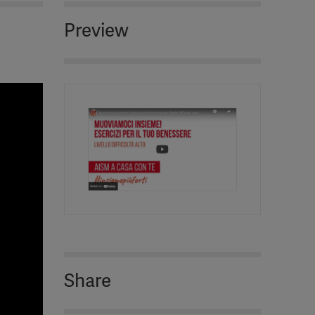
Preview
Share