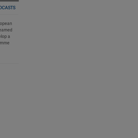
ODCASTS
ropean
 teamed
lop a
ramme