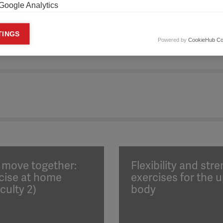
Google Analytics
keting cookies
TINGS
Powered by
CookieHub Co
eting cookies are used to track visitors across websites to allow publish
vant and engaging advertisements. By enabling marketing cookies, you
ission for personalized advertising across various platforms.
Meta Pixel
YouTube
Spotify
s move together:
Flexibility and str
cise at home
exercises for the 
iculty 2)
body