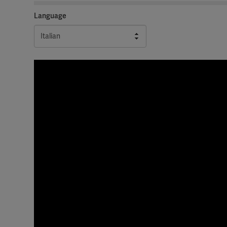
Language