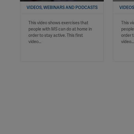
VIDEOS, WEBINARS AND PODCASTS
VIDEOS
This video shows exercises that
This v
people with MS can do at home in
people
order to stay active. This first
order 
video…
video…