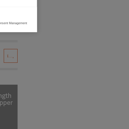
nsent Management
ers to display
 grant
ength
upper