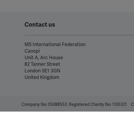
Contact us
MS International Federation
Canopi
Unit A, Arc House
82 Tanner Street
London SE1 3GN
United Kingdom
Company No: 05088553. Registered Charity No: 1105321
C