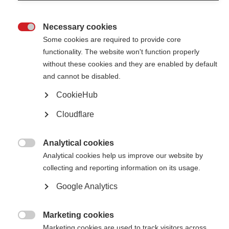
Necessary cookies

Some cookies are required to provide core
functionality. The website won't function properly
without these cookies and they are enabled by default
Contact us
and cannot be disabled.
MS International Federation
Canopi
CookieHub
Unit A, Arc House
82 Tanner Street
Cloudflare
London SE1 3GN
United Kingdom
Analytical cookies
Follow us

Analytical cookies help us improve our website by
collecting and reporting information on its usage.
Google Analytics
Translate this site
Parts of this site are available in Arabic and Spanish. You can also use
Google Translate. Read about
our approach to translation
.
Marketing cookies

Marketing cookies are used to track visitors across