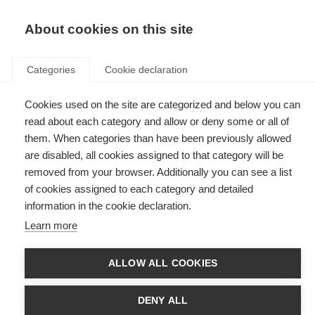
EN
Donate
Fundraise
About cookies on this site
Categories
Cookie declaration
Cookies used on the site are categorized and below you can
Tag: APEMED
read about each category and allow or deny some or all of
them. When categories than have been previously allowed
are disabled, all cookies assigned to that category will be
removed from your browser. Additionally you can see a list
of cookies assigned to each category and detailed
MS organisations across Latin America gather in Mexico for
information in the cookie declaration.
third annual meeting
Learn more
Third annual meeting (Encuentro) brings together MS organisations from
16 Latin American countries to share learnings and work towards shared
solutions to common challenges.
ALLOW ALL COOKIES
DENY ALL