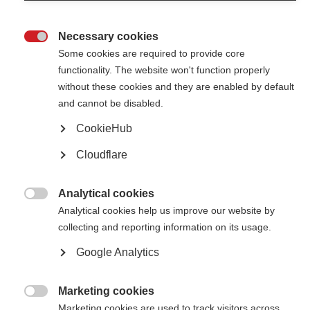
MSIF and the Dutch MS Research Foundation launch Global MS
Research Booster Award for researchers studying the cause of MS
Necessary cookies

Some cookies are required to provide core
functionality. The website won't function properly
without these cookies and they are enabled by default
and cannot be disabled.
CookieHub
Contact us
Cloudflare
MS International Federation
Canopi
Unit A, Arc House
82 Tanner Street
Analytical cookies
London SE1 3GN

Analytical cookies help us improve our website by
United Kingdom
collecting and reporting information on its usage.
Follow us
Google Analytics
Marketing cookies
Translate this site

Marketing cookies are used to track visitors across
Parts of this site are available in Arabic and Spanish. You can also use