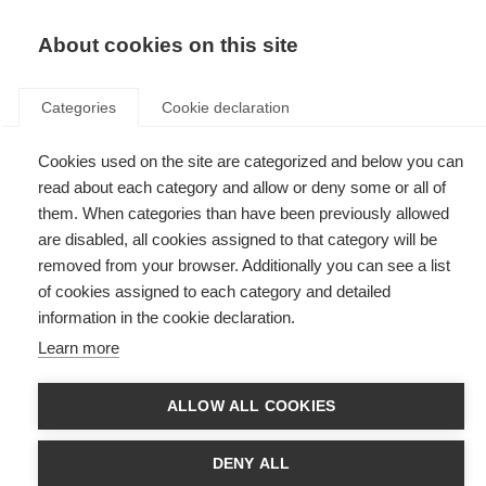
EN
Donate
Fundraise
About cookies on this site
Categories
Cookie declaration
Cookies used on the site are categorized and below you can
Tag: Dutch MS Research
read about each category and allow or deny some or all of
Foundation
them. When categories than have been previously allowed
are disabled, all cookies assigned to that category will be
removed from your browser. Additionally you can see a list
of cookies assigned to each category and detailed
information in the cookie declaration.
Stichting MS Research celebrates its 40th anniversary
Learn more
Stichting MS celebrates 40 years of MS research with a campaign on
resilience. The Dutch MS organisation has partnered with local
ALLOW ALL COOKIES
researchers and the UK MS Society to put their work in the spotlight.
DENY ALL
New award for global MS researchers