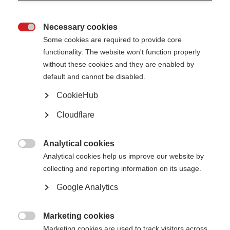
Diagnosing MS
Treatments and therapies
Necessary cookies

Treatments and therapies
Some cookies are required to provide core
functionality. The website won't function properly
Treatment during a relapse
without these cookies and they are enabled by
Disease-modifying therapies
Stem cell therapy
default and cannot be disabled.
Treating MS symptoms
Rehabilitation
CookieHub
Complementary therapies
Symptoms of MS
Cloudflare
Symptoms of MS
Analytical cookies

Pain
Analytical cookies help us improve our website by
Vision
collecting and reporting information on its usage.
Bladder and bowel
Fatigue
Google Analytics
Emotion and cognitition
Sexual problems
Movement and coordination
Marketing cookies
Living with MS

Marketing cookies are used to track visitors across