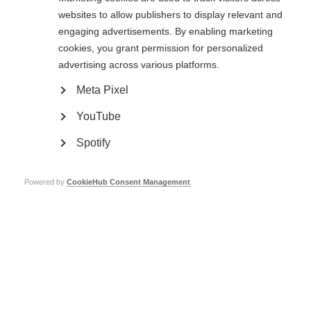
Living with MS
websites to allow publishers to display relevant and
engaging advertisements. By enabling marketing
Find MS support near you
cookies, you grant permission for personalized
What influences quality of life?
Keeping healthy
advertising across various platforms.
MS and menopause
Smoking and MS
Meta Pixel
Relationships
YouTube
Relationships
Spotify
Family life
Intimacy
Caregivers
Powered by
CookieHub Consent Management
Telling people you have MS
Ageing and MS
Education and employment
COVID-19 advice
Research
Research
Atlas of MS
Key topics in MS research