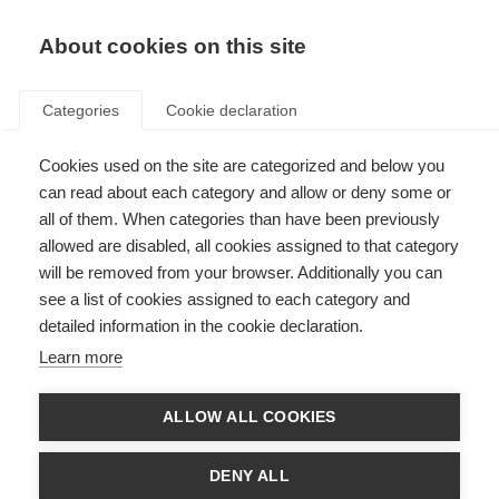
Skip to content
Search
About cookies on this site
Select language:
en
Categories
Cookie declaration
Español (ES)
العربية (AR)
Cookies used on the site are categorized and below you
Select Language
▼
can read about each category and allow or deny some or
Donate
Fundraise
all of them. When categories than have been previously
MS International
allowed are disabled, all cookies assigned to that category
Menu
will be removed from your browser. Additionally you can
About MS
see a list of cookies assigned to each category and
detailed information in the cookie declaration.
About MS
Learn more
What is MS?
What is MS?
ALLOW ALL COOKIES
Types of MS
DENY ALL
Causes of MS
MS in Children