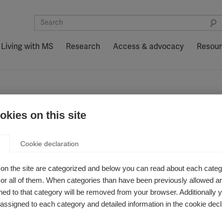
Living with MS
Research
Access & advocacy
Resou
kies on this site
Cookie declaration
on the site are categorized and below you can read about each categ
r all of them. When categories than have been previously allowed are
ed to that category will be removed from your browser. Additionally 
s assigned to each category and detailed information in the cookie decl