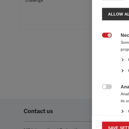
challenge
ALLOW AL
Nec

Some
prop
Ana

Anal
its 
Contact us
Mar
SAVE SET