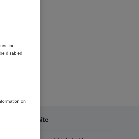
function
be disabled.
information on
Translate this site