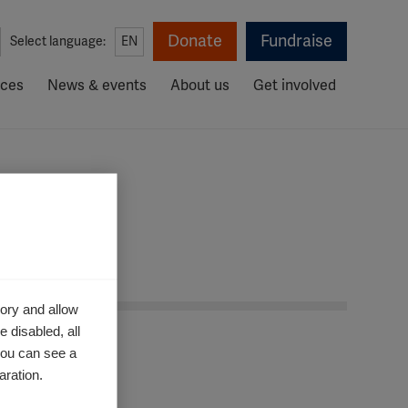
Donate
Fundraise
Select language:
EN
rces
News & events
About us
Get involved
ory and allow
 disabled, all
you can see a
aration.