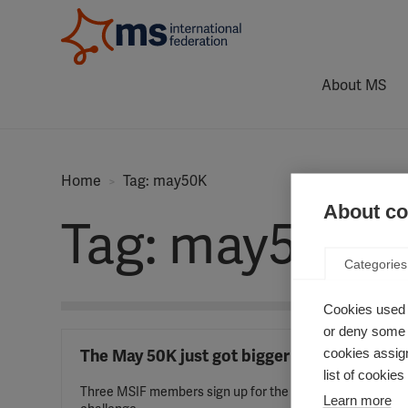
About MS
Home
Tag: may50K
About coo
Tag: may50K
Categories
Cookies used 
or deny some o
cookies assign
The May 50K just got bigger
list of cookie
Three MSIF members sign up for the
Learn more