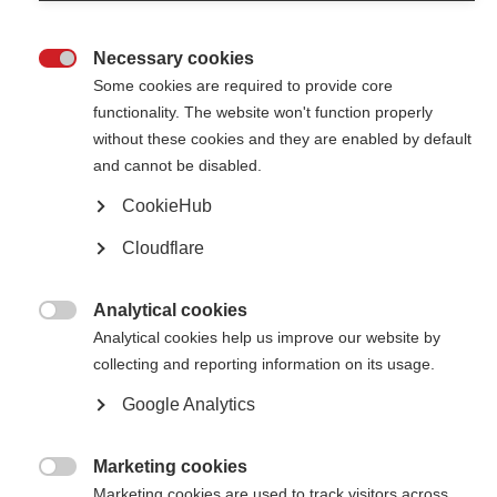
Necessary cookies

Some cookies are required to provide core
functionality. The website won't function properly
without these cookies and they are enabled by default
Contact us
and cannot be disabled.
MS International Federation
Canopi
CookieHub
Unit A, Arc House
82 Tanner Street
Cloudflare
London SE1 3GN
United Kingdom
Analytical cookies
Follow us

Analytical cookies help us improve our website by
collecting and reporting information on its usage.
Google Analytics
Translate this site
Parts of this site are available in Arabic and Spanish. You can also use
Google Translate. Read about
our approach to translation
.
Marketing cookies

Marketing cookies are used to track visitors across