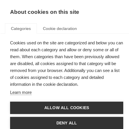
EN
Donate
Fundraise
About cookies on this site
Categories
Cookie declaration
Cookies used on the site are categorized and below you can
Tag: personalised therapy
read about each category and allow or deny some or all of
them. When categories than have been previously allowed
are disabled, all cookies assigned to that category will be
removed from your browser. Additionally you can see a list
of cookies assigned to each category and detailed
International study identifies protein networks that underlie
information in the cookie declaration.
MS risk
Learn more
Researchers investigate the proteins made by genes, bringing us one
step closer to personalised therapy for people with MS.
ALLOW ALL COOKIES
DENY ALL