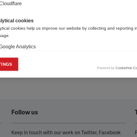
our voice heard’ addressed
Cloudflare
llenges faced by MS
ations in Central and Eastern
lytical cookies
ytical cookies help us improve our website by collecting and reporting 
usage.
Google Analytics
keting cookies
TINGS
Powered by
CookieHub Co
eting cookies are used to track visitors across websites to allow publish
vant and engaging advertisements. By enabling marketing cookies, you
ission for personalized advertising across various platforms.
Meta Pixel
YouTube
Follow us
Spotify
Keep in touch with our work on Twitter, Facebook
P