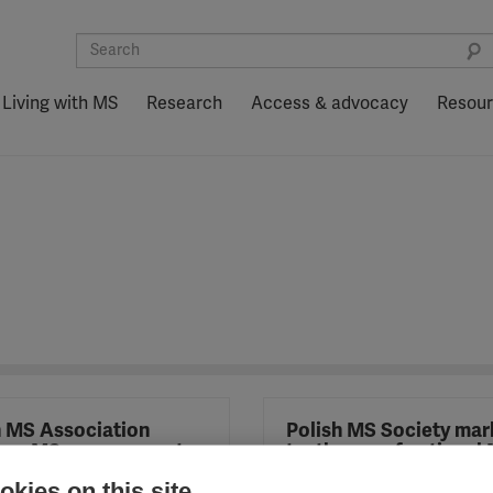
Living with MS
Research
Access & advocacy
Resou
h MS Association
Polish MS Society mar
hes MS peer support
tenth year of national
ramme
awareness-raising ca
kies on this site