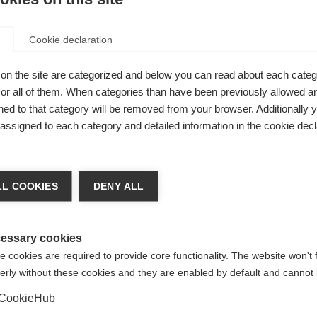
er to Peer’ support
The Polish MS Society’s annua
me is designed to support
awareness-raising campaign,
Cookie declaration
with MS shortly after
“Symphony of Hearts”, has ent
is.
tenth year
on the site are categorized and below you can read about each categ
r all of them. When categories than have been previously allowed are
ed to that category will be removed from your browser. Additionally 
news for people with
Polish push for Brain 
s assigned to each category and detailed information in the cookie decl
 Poland
in MS
authorities reimburse two
The Polish MS Society have t
 modifying drugs
steps to put the recommenda
L COOKIES
DENY ALL
made in the Brain Health repor
practice in Poland
essary cookies
 cookies are required to provide core functionality. The website won't 
erly without these cookies and they are enabled by default and cannot 
r SM Társaság hosts
ay workshop
CookieHub