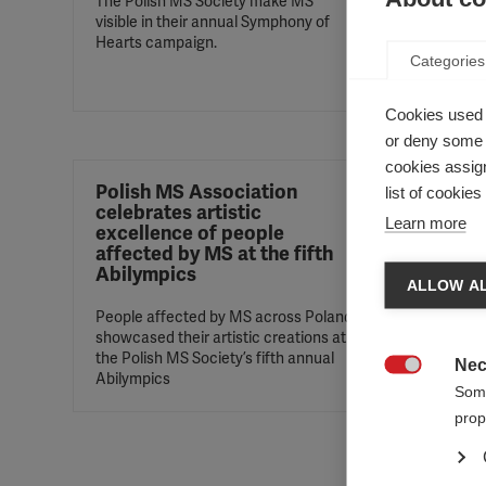
The Polish MS Society make MS
visible in their annual Symphony of
The ‘Pe
Hearts campaign.
program
Categories
people 
diagnos
Cookies used 
or deny some o
cookies assign
Polish MS Association
Good 
list of cookie
celebrates artistic
MS in
Learn more
excellence of people
affected by MS at the fifth
Polish 
Abilympics
disease
ALLOW AL
People affected by MS across Poland
showcased their artistic creations at
the Polish MS Society’s fifth annual
Nec
Abilympics

Some
prop
Magya
two-d