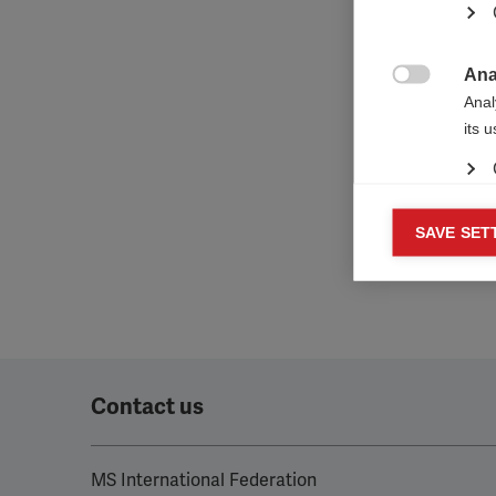
‘Make y
the cha
organis
Europe
Ana

Anal
its 
Mar
SAVE SET

Mark
rele
perm
Contact us
MS International Federation