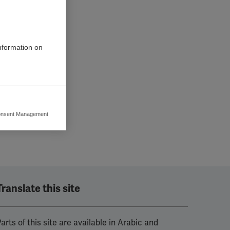
information on
nsent Management
ers to display
 grant
Translate this site
arts of this site are available in Arabic and