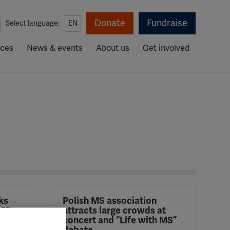
Donate
Fundraise
Select language:
EN
rces
News & events
About us
Get involved
ks
Polish MS association
 MS
attracts large crowds at
mpaign
concert and “Life with MS”