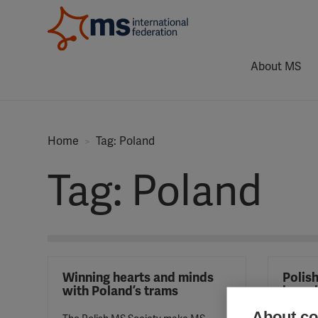
About MS
Home
Tag: Poland
Tag: Poland
Winning hearts and minds
Polis
with Poland’s trams
launc
prog
About coo