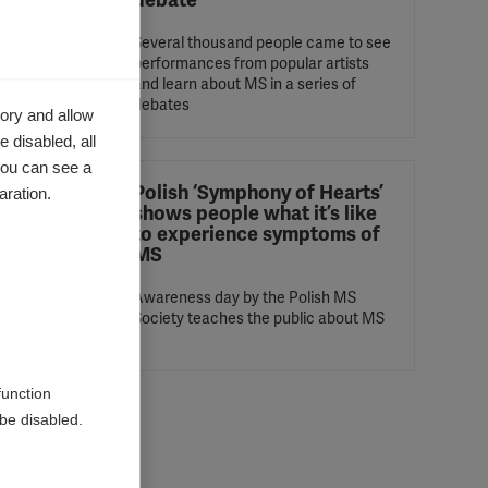
debate
l
Several thousand people came to see
ered its
performances from popular artists
and learn about MS in a series of
debates
ory and allow
 disabled, all
you can see a
Health
Polish ‘Symphony of Hearts’
aration.
shows people what it’s like
to experience symptoms of
MS
aken
tions
t into
Awareness day by the Polish MS
Society teaches the public about MS
function
be disabled.