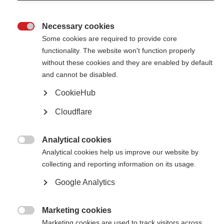
Necessary cookies

Some cookies are required to provide core
functionality. The website won't function properly
without these cookies and they are enabled by default
Contact us
and cannot be disabled.
MS International Federation
Canopi
CookieHub
Unit A, Arc House
82 Tanner Street
Cloudflare
London SE1 3GN
United Kingdom
Analytical cookies
Follow us

Analytical cookies help us improve our website by
collecting and reporting information on its usage.
Google Analytics
Translate this site
Parts of this site are available in Arabic and Spanish. You can also use
Google Translate. Read about
our approach to translation
.
Marketing cookies

Marketing cookies are used to track visitors across