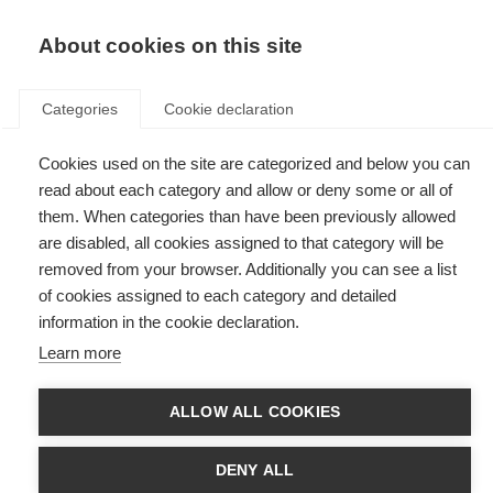
EN
Donate
Fundraise
About cookies on this site
Categories
Cookie declaration
Cookies used on the site are categorized and below you can
Tag: UV
read about each category and allow or deny some or all of
them. When categories than have been previously allowed
are disabled, all cookies assigned to that category will be
removed from your browser. Additionally you can see a list
of cookies assigned to each category and detailed
Sun exposure can alter risk and disease course in early MS
information in the cookie declaration.
Learn more
New research shows that sun exposure over a lifetime can change the
course of MS.
ALLOW ALL COOKIES
DENY ALL