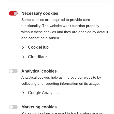
Necessary cookies

Some cookies are required to provide core
functionality. The website won't function properly
without these cookies and they are enabled by default
Contact us
and cannot be disabled.
MS International Federation
Canopi
CookieHub
Unit A, Arc House
82 Tanner Street
Cloudflare
London SE1 3GN
United Kingdom
Analytical cookies
Follow us

Analytical cookies help us improve our website by
collecting and reporting information on its usage.
Google Analytics
Translate this site
Parts of this site are available in Arabic and Spanish. You can also use
Google Translate. Read about
our approach to translation
.
Marketing cookies

Marketing cookies are used to track visitors across